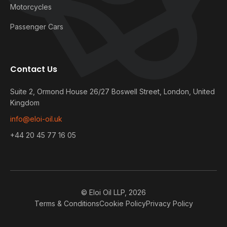
Motorcycles
Passenger Cars
Contact Us
Suite 2, Ormond House 26/27 Boswell Street, London, United
Kingdom
info@eloi-oil.uk
+44 20 45 77 16 05
© Eloi Oil LLP, 2026
Terms & Conditions
Cookie Policy
Privacy Policy