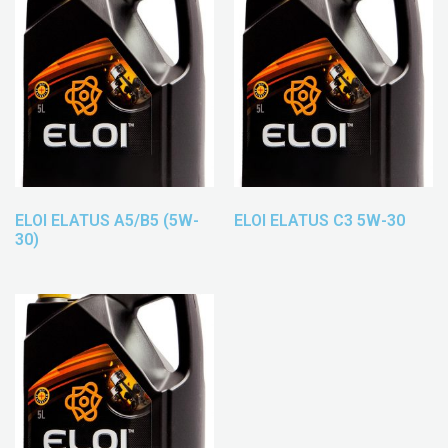
ELOI ELATUS A5/B5 (5W-
ELOI ELATUS C3 5W-30
30)