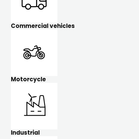
Commercial vehicles
Motorcycle
Industrial