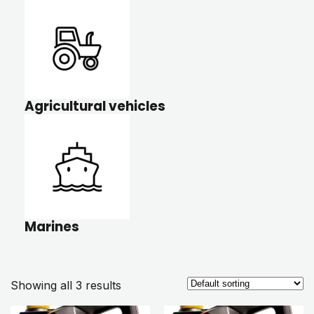
Agricultural vehicles
Marines
Showing all 3 results