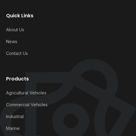
Quick Links
About Us
News
Contact Us
Products
Agricultural Vehicles
Commercial Vehicles
Industrial
Marine