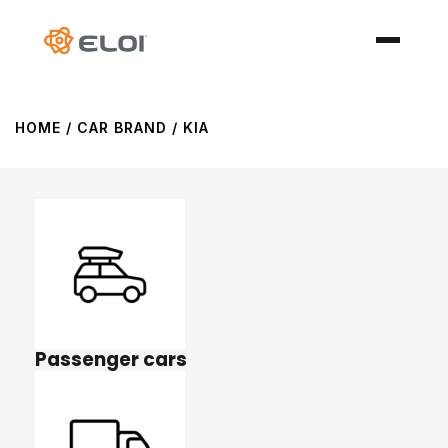
HOME
/ CAR BRAND / KIA
Passenger cars