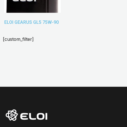
ELOI GEARUS GL5 75W-90
[custom_filter]