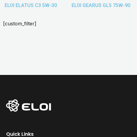
ELOI ELATUS C3 5W-30
ELOI GEARUS GL5 75W-90
[custom_filter]
Quick Links