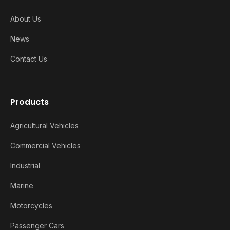
About Us
News
Contact Us
Products
Agricultural Vehicles
Commercial Vehicles
Industrial
Marine
Motorcycles
Passenger Cars