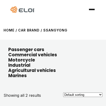
HOME
/ CAR BRAND / SSANGYONG
Passenger cars
Commercial vehicles
Motorcycle
Industrial
Agricultural vehicles
Marines
Showing all 2 results