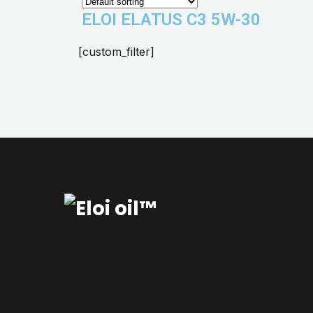
ELOI ELATUS C3 5W-30
[custom_filter]