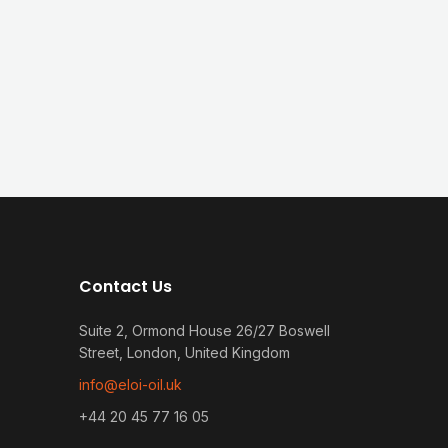
Contact Us
Suite 2, Ormond House 26/27 Boswell
Street, London, United Kingdom
info@eloi-oil.uk
+44 20 45 77 16 05