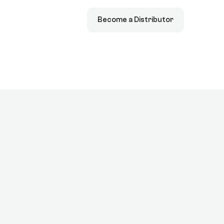
Become a Distributor