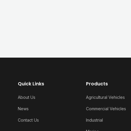
Quick Links
Products
About Us
Agricultural Vehicles
News
Commercial Vehicles
Contact Us
Industrial