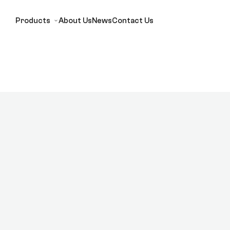
Products
About Us
News
Contact Us