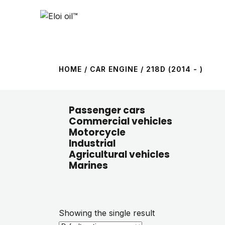
HOME
/ CAR ENGINE / 218D (2014 - )
Passenger cars
Commercial vehicles
Motorcycle
Industrial
Agricultural vehicles
Marines
Showing the single result