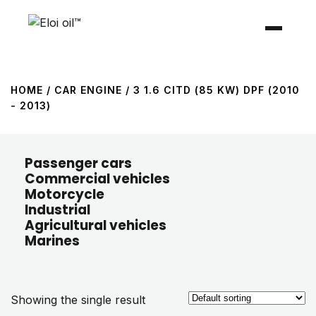
HOME
/ CAR ENGINE / 3 1.6 CITD (85 KW) DPF (2010
- 2013)
Passenger cars
Commercial vehicles
Motorcycle
Industrial
Agricultural vehicles
Marines
Showing the single result