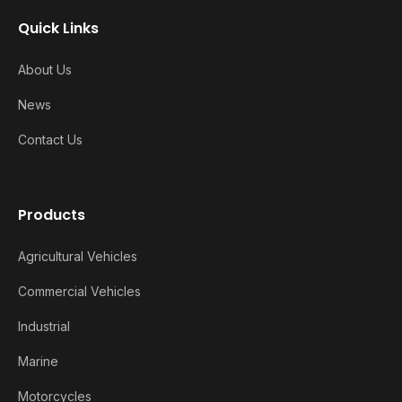
Quick Links
About Us
News
Contact Us
Products
Agricultural Vehicles
Commercial Vehicles
Industrial
Marine
Motorcycles