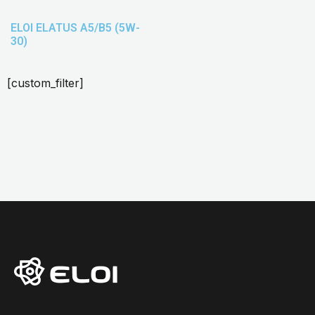
ELOI ELATUS A5/B5 (5W-
30)
[custom_filter]