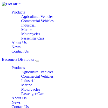
Products
Agricultural Vehicles
Commercial Vehicles
Industrial
Marine
Motorcycles
Passenger Cars
About Us
News
Contact Us
Become a Distributor
Products
Agricultural Vehicles
Commercial Vehicles
Industrial
Marine
Motorcycles
Passenger Cars
About Us
News
Contact Us