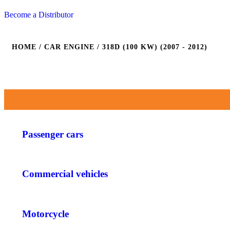
Become a Distributor
HOME
/ CAR ENGINE / 318D (100 KW) (2007 - 2012)
Passenger cars
Commercial vehicles
Motorcycle