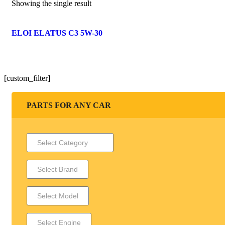
Showing the single result
ELOI ELATUS C3 5W-30
[custom_filter]
PARTS FOR ANY CAR