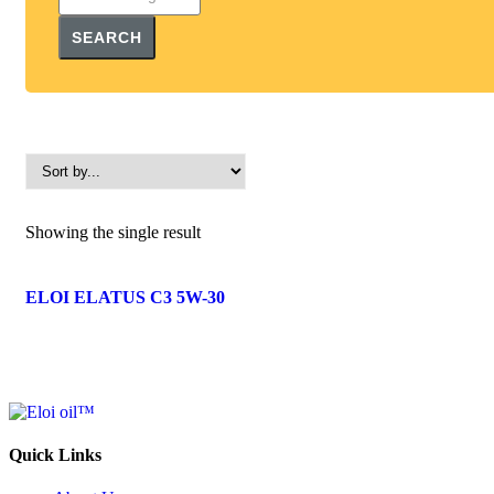
SEARCH
Showing the single result
ELOI ELATUS C3 5W-30
Quick Links