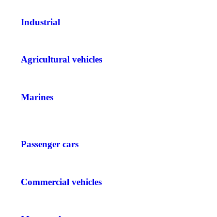
Industrial
Agricultural vehicles
Marines
Passenger cars
Commercial vehicles