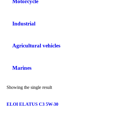
Motorcycle
Industrial
Agricultural vehicles
Marines
Showing the single result
ELOI ELATUS C3 5W-30