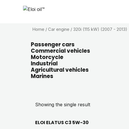
Home
/ Car engine / 320i (115 kW) (2007 - 2013)
Passenger cars
Commercial vehicles
Motorcycle
Industrial
Agricultural vehicles
Marines
Showing the single result
ELOI ELATUS C3 5W-30