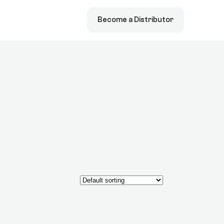
Become a Distributor