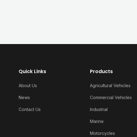
Quick Links
Products
About Us
Agricultural Vehicles
News
Commercial Vehicles
Contact Us
Industrial
Marine
Motorcycles