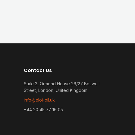
Contact Us
Suite 2, Ormond House 26/27 Boswell
Street, London, United Kingdom
info@eloi-oil.uk
+44 20 45 77 16 05