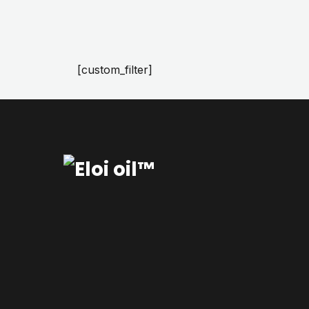
[custom_filter]