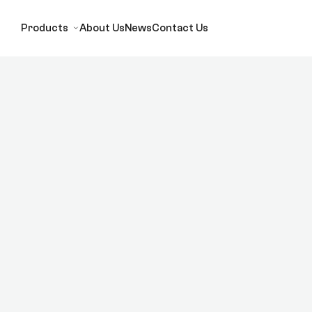
Products
About Us
News
Contact Us