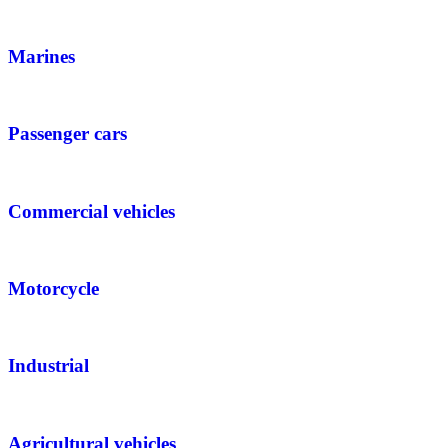
Marines
Passenger cars
Commercial vehicles
Motorcycle
Industrial
Agricultural vehicles