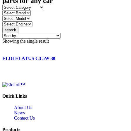
parts for any car
search
Showing the single result
ELOI ELATUS C3 5W-30
Quick Links
About Us
News
Contact Us
Products