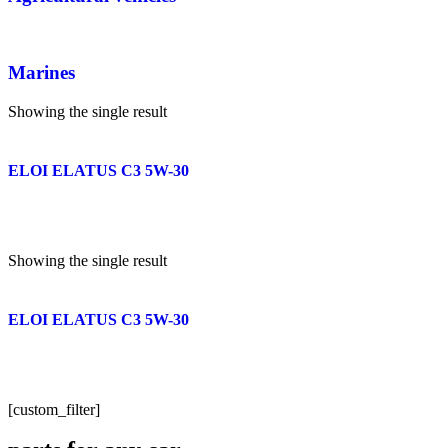
Marines
Showing the single result
ELOI ELATUS C3 5W-30
Showing the single result
ELOI ELATUS C3 5W-30
[custom_filter]