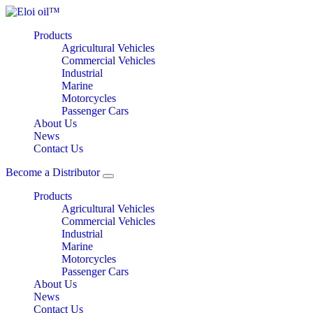
Products
Agricultural Vehicles
Commercial Vehicles
Industrial
Marine
Motorcycles
Passenger Cars
About Us
News
Contact Us
Become a Distributor
Products
Agricultural Vehicles
Commercial Vehicles
Industrial
Marine
Motorcycles
Passenger Cars
About Us
News
Contact Us