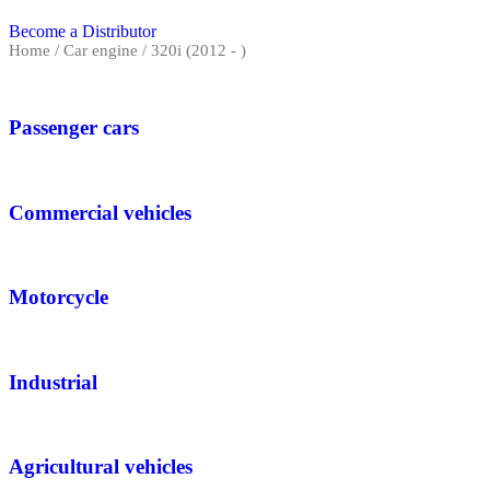
Become a Distributor
Home
/ Car engine / 320i (2012 - )
Passenger cars
Commercial vehicles
Motorcycle
Industrial
Agricultural vehicles