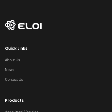
Quick Links
About Us
News
Contact Us
Products
Agricultural Vehicles