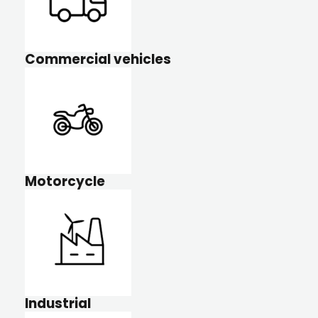
Commercial vehicles
Motorcycle
Industrial