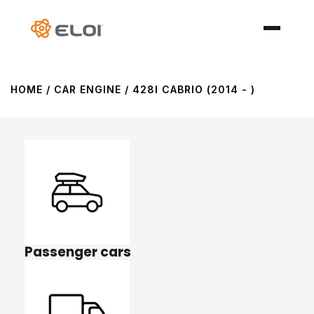
HOME
/ CAR ENGINE / 428I CABRIO (2014 - )
Passenger cars