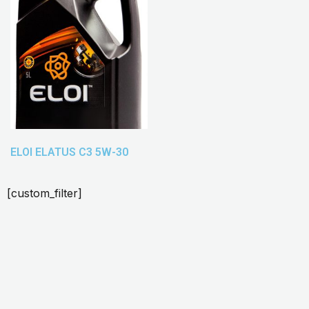
ELOI ELATUS C3 5W-30
[custom_filter]