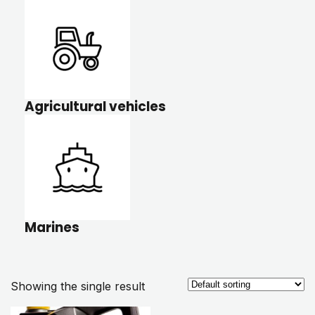
Agricultural vehicles
Marines
Showing the single result