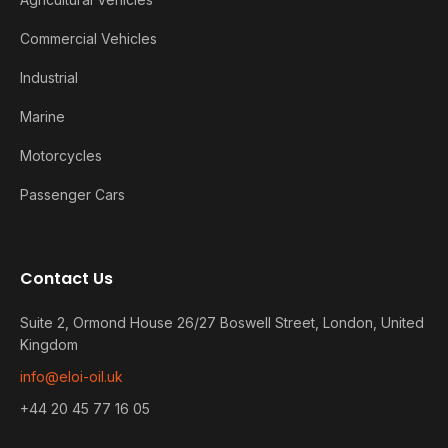
Commercial Vehicles
Industrial
Marine
Motorcycles
Passenger Cars
Contact Us
Suite 2, Ormond House 26/27 Boswell Street, London, United
Kingdom
info@eloi-oil.uk
+44 20 45 77 16 05