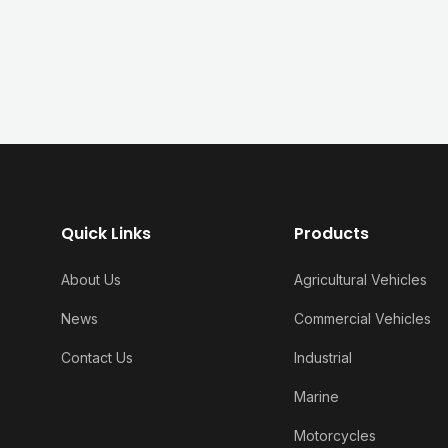
Quick Links
Products
About Us
Agricultural Vehicles
News
Commercial Vehicles
Contact Us
Industrial
Marine
Motorcycles