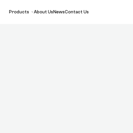
Products
About Us
News
Contact Us