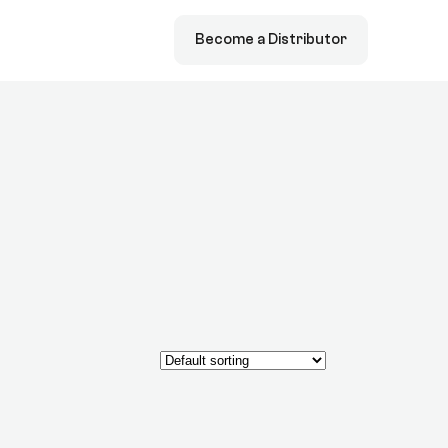
Become a Distributor