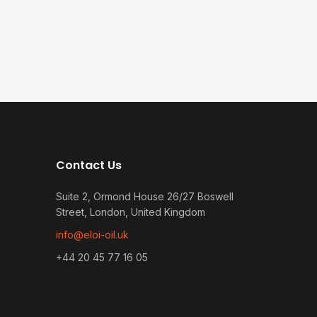
Contact Us
Suite 2, Ormond House 26/27 Boswell
Street, London, United Kingdom
info@eloi-oil.uk
+44 20 45 77 16 05