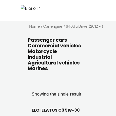
Home
/ Car engine / 640d xDrive (2012 - )
Passenger cars
Commercial vehicles
Motorcycle
Industrial
Agricultural vehicles
Marines
Showing the single result
ELOI ELATUS C3 5W-30