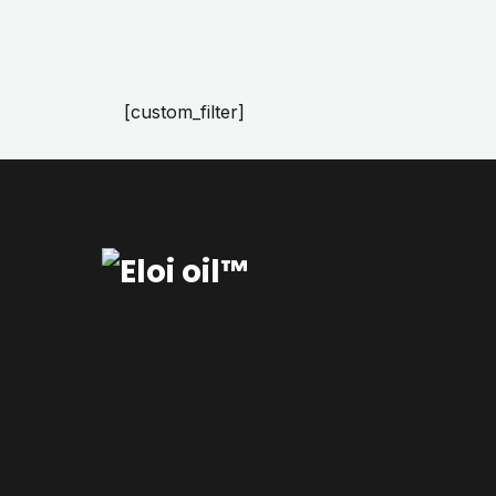
[custom_filter]