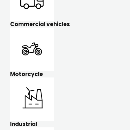
Commercial vehicles
Motorcycle
Industrial