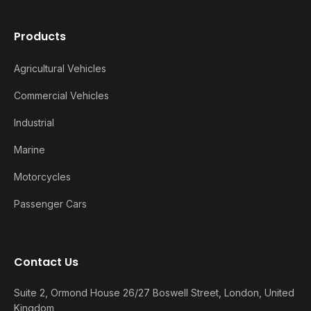
Products
Agricultural Vehicles
Commercial Vehicles
Industrial
Marine
Motorcycles
Passenger Cars
Contact Us
Suite 2, Ormond House 26/27 Boswell Street, London, United
Kingdom