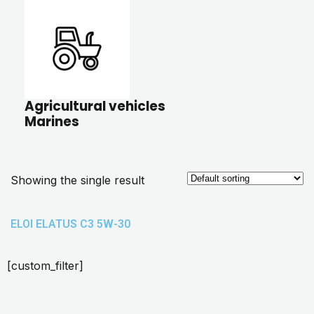
Agricultural vehicles
Marines
Showing the single result
ELOI ELATUS C3 5W-30
[custom_filter]