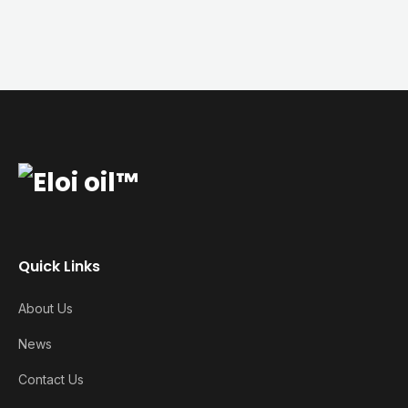
Quick Links
About Us
News
Contact Us