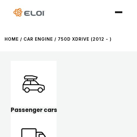
HOME
/ CAR ENGINE / 750D XDRIVE (2012 - )
Passenger cars