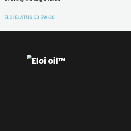
ELOI ELATUS C3 5W-30