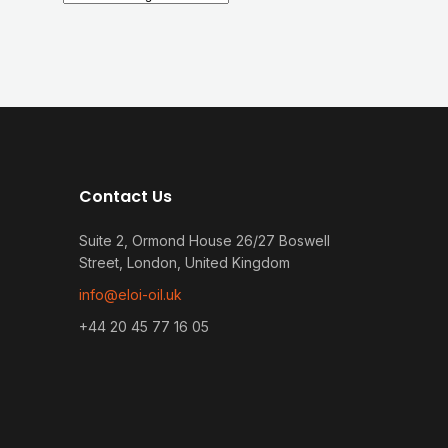
Contact Us
Suite 2, Ormond House 26/27 Boswell
Street, London, United Kingdom
info@eloi-oil.uk
+44 20 45 77 16 05