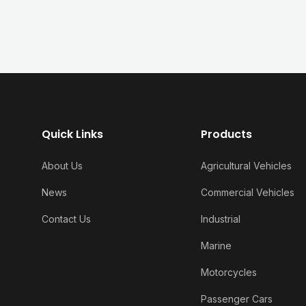
Quick Links
Products
About Us
Agricultural Vehicles
News
Commercial Vehicles
Contact Us
Industrial
Marine
Motorcycles
Passenger Cars