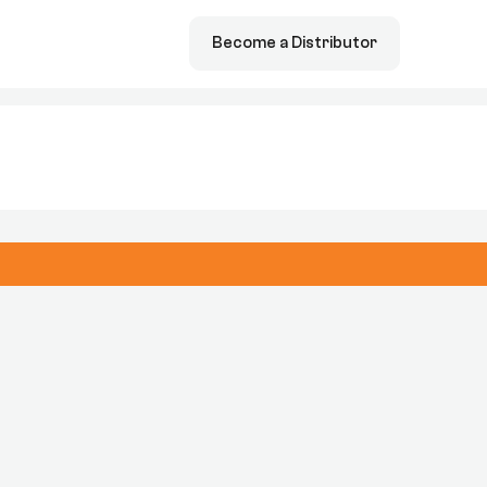
Become a Distributor