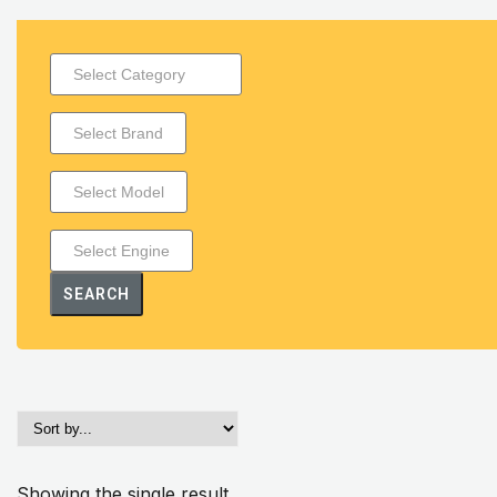
SEARCH
Showing the single result