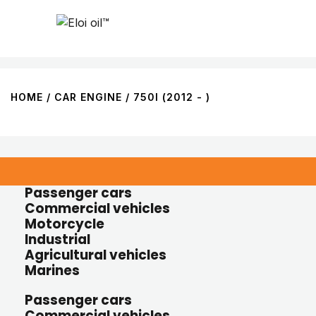
HOME
/ CAR ENGINE / 750I (2012 - )
Passenger cars
Commercial vehicles
Motorcycle
Industrial
Agricultural vehicles
Marines
Passenger cars
Commercial vehicles