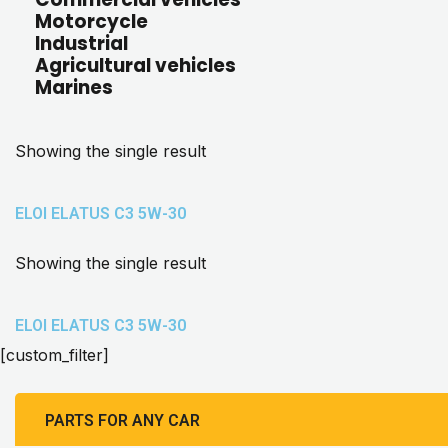
Motorcycle
Industrial
Agricultural vehicles
Marines
Showing the single result
ELOI ELATUS C3 5W-30
Showing the single result
ELOI ELATUS C3 5W-30
[custom_filter]
PARTS FOR ANY CAR