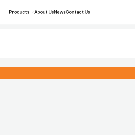
Products
About Us
News
Contact Us