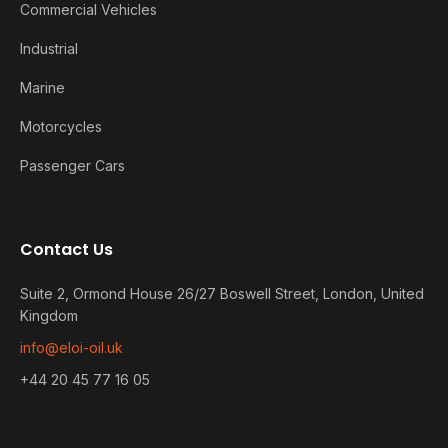
Commercial Vehicles
Industrial
Marine
Motorcycles
Passenger Cars
Contact Us
Suite 2, Ormond House 26/27 Boswell Street, London, United
Kingdom
info@eloi-oil.uk
+44 20 45 77 16 05