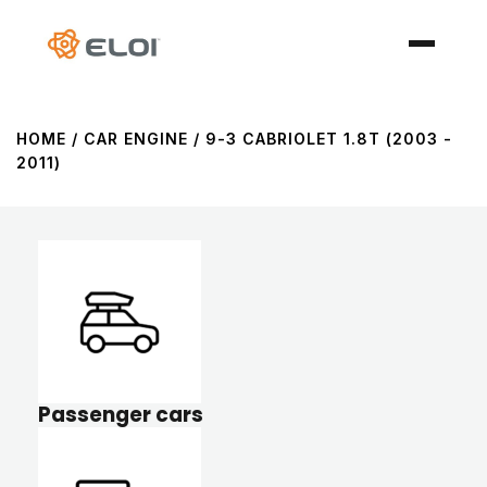
HOME
/ CAR ENGINE / 9-3 CABRIOLET 1.8T (2003 -
2011)
Passenger cars