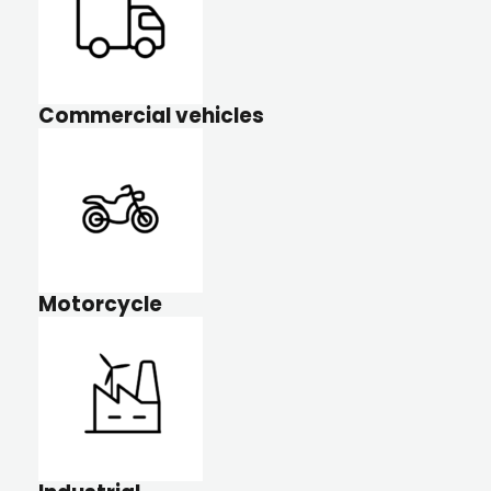
Commercial vehicles
Motorcycle