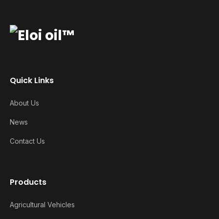
Quick Links
About Us
News
Contact Us
Products
Agricultural Vehicles