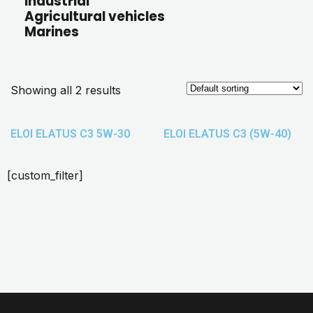
Industrial
Agricultural vehicles
Marines
Showing all 2 results
ELOI ELATUS C3 5W-30
ELOI ELATUS C3 (5W-40)
[custom_filter]