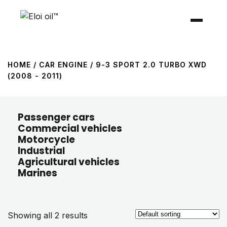
HOME
/ CAR ENGINE / 9-3 SPORT 2.0 TURBO XWD
(2008 - 2011)
Passenger cars
Commercial vehicles
Motorcycle
Industrial
Agricultural vehicles
Marines
Showing all 2 results