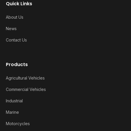
Quick Links
About Us
News
Contact Us
Products
Agricultural Vehicles
Commercial Vehicles
Industrial
Marine
Motorcycles