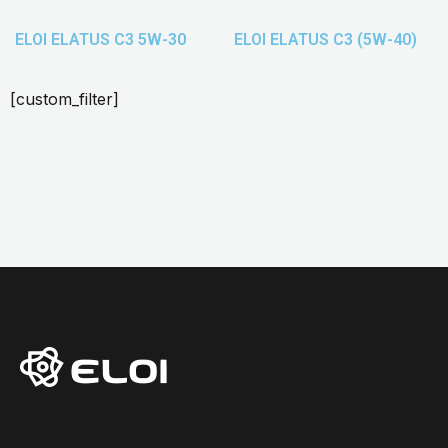
ELOI ELATUS C3 5W-30
ELOI ELATUS C3 (5W-40)
[custom_filter]