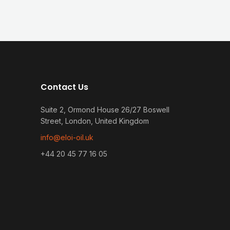
Contact Us
Suite 2, Ormond House 26/27 Boswell
Street, London, United Kingdom
info@eloi-oil.uk
+44 20 45 77 16 05