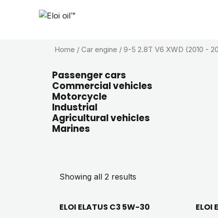
Home
/ Car engine / 9-5 2.8T V6 XWD (2010 - 20
Passenger cars
Commercial vehicles
Motorcycle
Industrial
Agricultural vehicles
Marines
Showing all 2 results
ELOI ELATUS C3 5W-30
ELOI