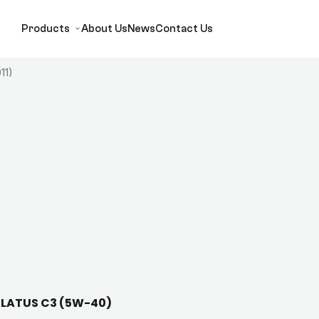
Products
About Us
News
Contact Us
11)
 ELATUS C3 (5W-40)