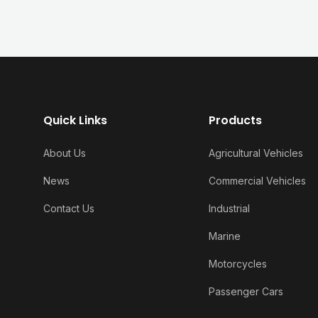
Quick Links
Products
About Us
Agricultural Vehicles
News
Commercial Vehicles
Contact Us
Industrial
Marine
Motorcycles
Passenger Cars