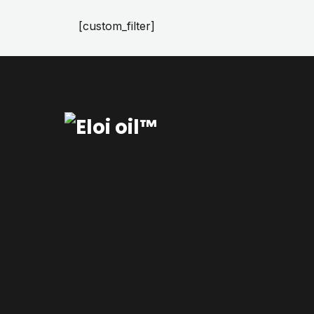
[custom_filter]