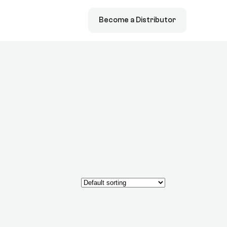
Become a Distributor