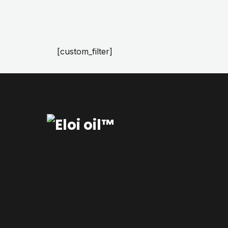
[custom_filter]