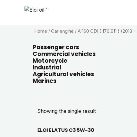
Home
/ Car engine / A 160 CDI ( 176.011 ) (2013 -
Passenger cars
Commercial vehicles
Motorcycle
Industrial
Agricultural vehicles
Marines
Showing the single result
ELOI ELATUS C3 5W-30