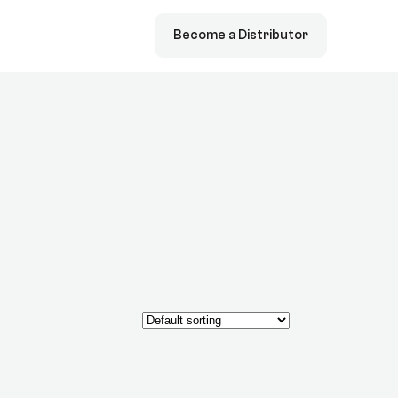
Become a Distributor