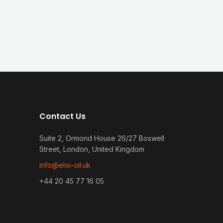
Contact Us
Suite 2, Ormond House 26/27 Boswell
Street, London, United Kingdom
info@eloi-oil.uk
+44 20 45 77 16 05