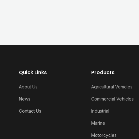
Quick Links
Products
About Us
Agricultural Vehicles
News
Commercial Vehicles
Contact Us
Industrial
Marine
Motorcycles