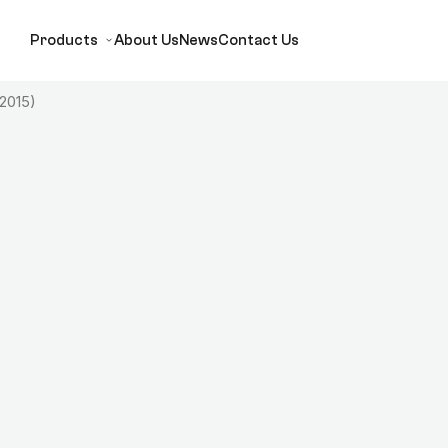
Products
About Us
News
Contact Us
 2015)