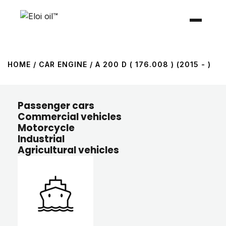
HOME
/ CAR ENGINE / A 200 D ( 176.008 ) (2015 - )
Passenger cars
Commercial vehicles
Motorcycle
Industrial
Agricultural vehicles