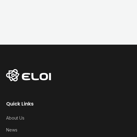
Quick Links
About Us
News