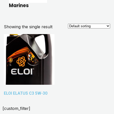
Marines
Showing the single result
ELOI ELATUS C3 5W-30
[custom_filter]