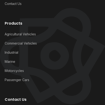
Contact Us
Products
Agricultural Vehicles
Commercial Vehicles
Industrial
Marine
Motorcycles
Passenger Cars
Contact Us