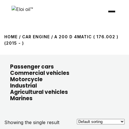
HOME
/ CAR ENGINE / A 200 D 4MATIC ( 176.002 )
(2015 - )
Passenger cars
Commercial vehicles
Motorcycle
Industrial
Agricultural vehicles
Marines
Showing the single result