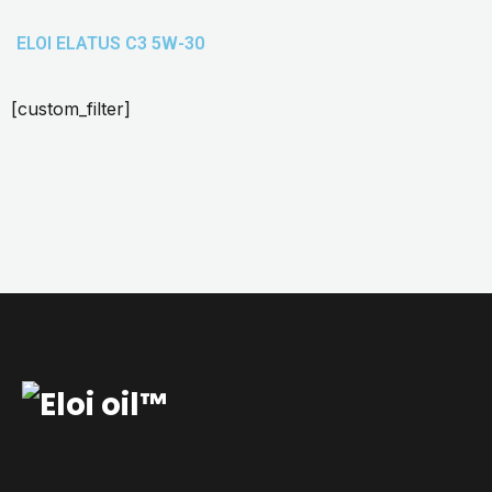
ELOI ELATUS C3 5W-30
[custom_filter]