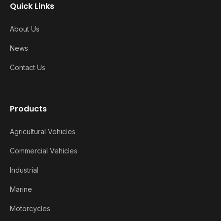
Quick Links
About Us
News
Contact Us
Products
Agricultural Vehicles
Commercial Vehicles
Industrial
Marine
Motorcycles