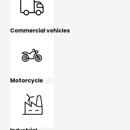
Commercial vehicles
Motorcycle