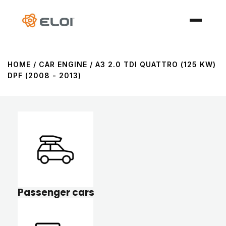
HOME
/ CAR ENGINE / A3 2.0 TDI QUATTRO (125 KW)
DPF (2008 - 2013)
Passenger cars