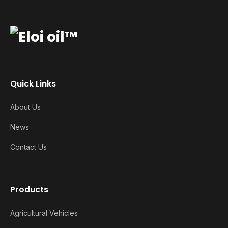
Quick Links
About Us
News
Contact Us
Products
Agricultural Vehicles