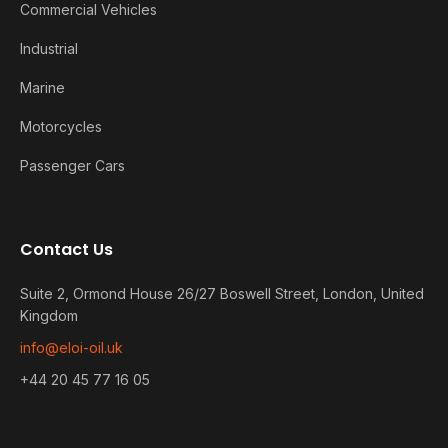
Commercial Vehicles
Industrial
Marine
Motorcycles
Passenger Cars
Contact Us
Suite 2, Ormond House 26/27 Boswell Street, London, United
Kingdom
info@eloi-oil.uk
+44 20 45 77 16 05