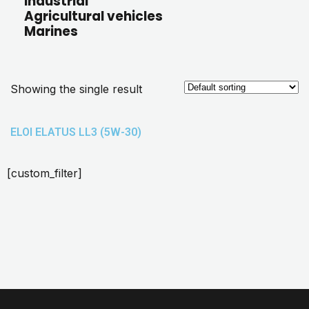
Industrial
Agricultural vehicles
Marines
Showing the single result
ELOI ELATUS LL3 (5W-30)
[custom_filter]