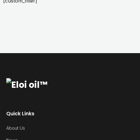
[custom_filter]
Quick Links
About Us