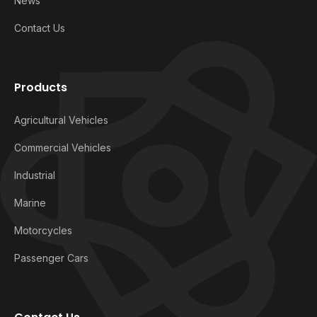
News
Contact Us
Products
Agricultural Vehicles
Commercial Vehicles
Industrial
Marine
Motorcycles
Passenger Cars