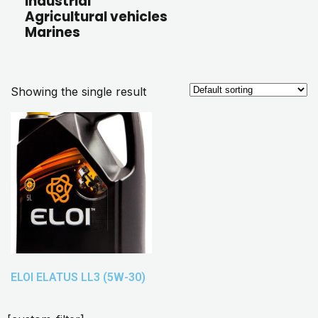
Industrial
Agricultural vehicles
Marines
Showing the single result
ELOI ELATUS LL3 (5W-30)