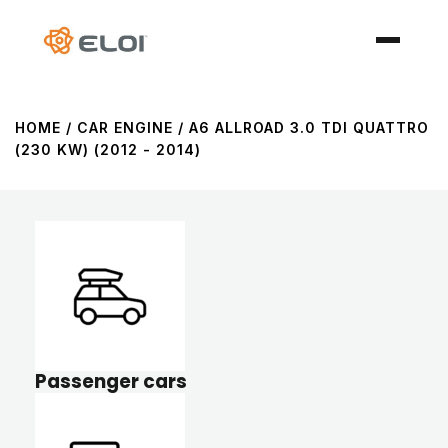
HOME
/ CAR ENGINE / A6 ALLROAD 3.0 TDI QUATTRO
(230 KW) (2012 - 2014)
Passenger cars