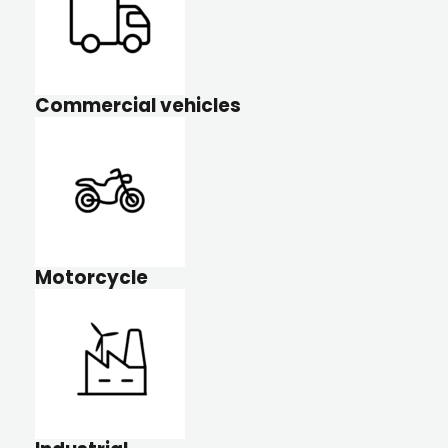
Commercial vehicles
Motorcycle