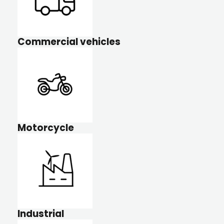
Commercial vehicles
Motorcycle
Industrial