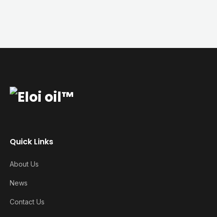
Quick Links
About Us
News
Contact Us