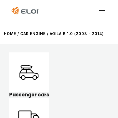
HOME
/ CAR ENGINE / AGILA B 1.0 (2008 - 2014)
Passenger cars