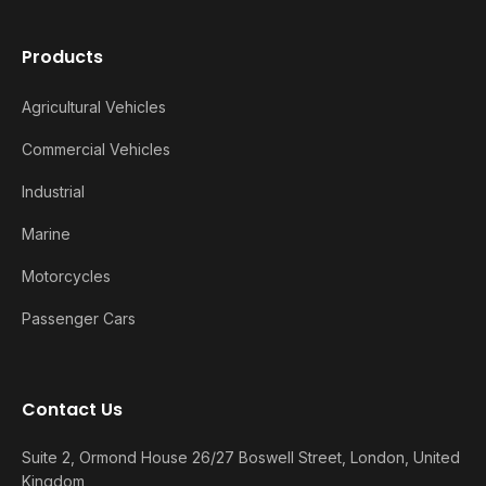
Products
Agricultural Vehicles
Commercial Vehicles
Industrial
Marine
Motorcycles
Passenger Cars
Contact Us
Suite 2, Ormond House 26/27 Boswell Street, London, United
Kingdom