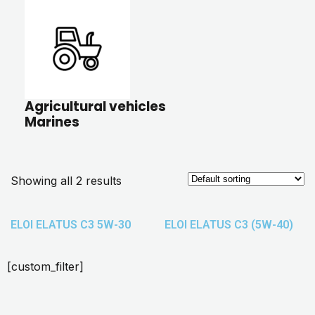
Agricultural vehicles
Marines
Showing all 2 results
ELOI ELATUS C3 5W-30
ELOI ELATUS C3 (5W-40)
[custom_filter]