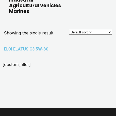
Agricultural vehicles
Marines
Showing the single result
ELOI ELATUS C3 5W-30
[custom_filter]