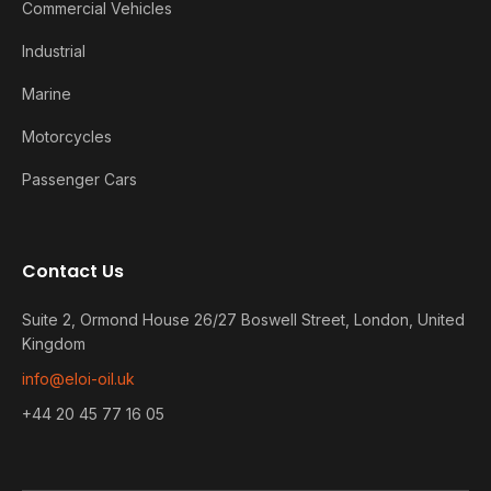
Commercial Vehicles
Industrial
Marine
Motorcycles
Passenger Cars
Contact Us
Suite 2, Ormond House 26/27 Boswell Street, London, United
Kingdom
info@eloi-oil.uk
+44 20 45 77 16 05