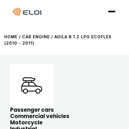
HOME
/ CAR ENGINE / AGILA B 1.2 LPG ECOFLEX
(2010 - 2011)
Passenger cars
Commercial vehicles
Motorcycle
Industrial