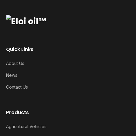
Quick Links
About Us
News
Contact Us
Products
Agricultural Vehicles