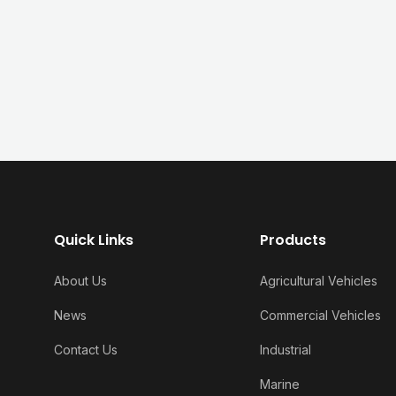
Quick Links
Products
About Us
Agricultural Vehicles
News
Commercial Vehicles
Contact Us
Industrial
Marine