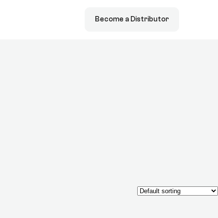
Become a Distributor