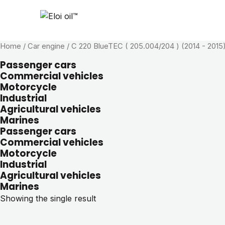
Home
/ Car engine / C 220 BlueTEC ( 205.004/204 ) (2014 - 2015
Passenger cars
Commercial vehicles
Motorcycle
Industrial
Agricultural vehicles
Marines
Passenger cars
Commercial vehicles
Motorcycle
Industrial
Agricultural vehicles
Marines
Showing the single result