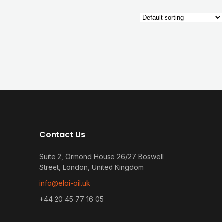
Contact Us
Suite 2, Ormond House 26/27 Boswell
Street, London, United Kingdom
info@eloi-oil.uk
+44 20 45 77 16 05