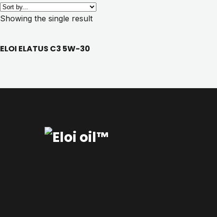
Showing the single result
ELOI ELATUS C3 5W-30