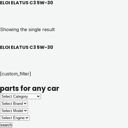
ELOI ELATUS C3 5W-30
Showing the single result
ELOI ELATUS C3 5W-30
[custom_filter]
parts for any car
search