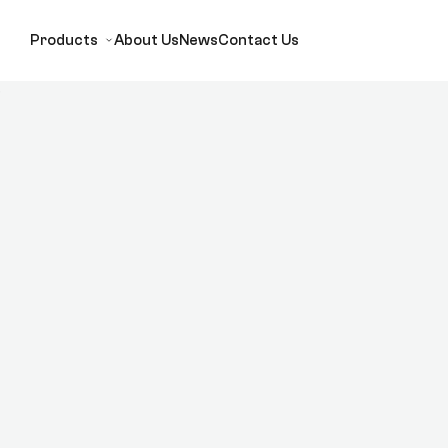
Products
About Us
News
Contact Us
)