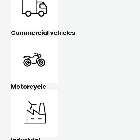
Commercial vehicles
Motorcycle