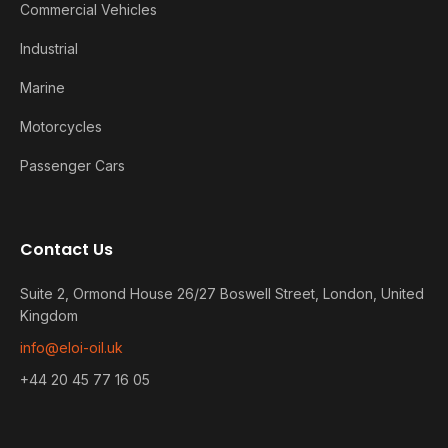
Commercial Vehicles
Industrial
Marine
Motorcycles
Passenger Cars
Contact Us
Suite 2, Ormond House 26/27 Boswell Street, London, United
Kingdom
info@eloi-oil.uk
+44 20 45 77 16 05