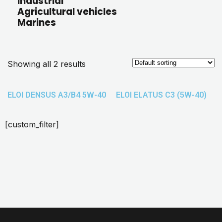
Industrial
Agricultural vehicles
Marines
Showing all 2 results
ELOI DENSUS A3/B4 5W-40
ELOI ELATUS C3 (5W-40)
[custom_filter]