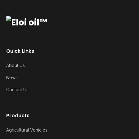
Quick Links
About Us
News
Contact Us
Products
Agricultural Vehicles