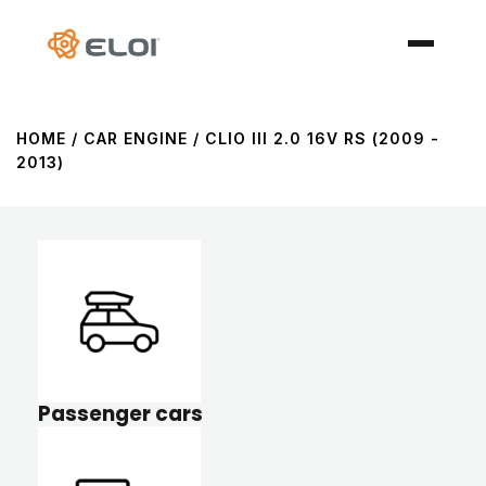
HOME
/ CAR ENGINE / CLIO III 2.0 16V RS (2009 -
2013)
Passenger cars