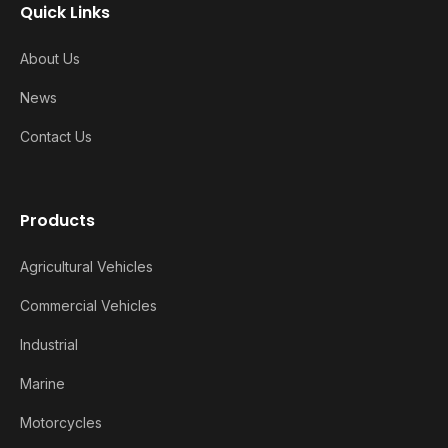
Quick Links
About Us
News
Contact Us
Products
Agricultural Vehicles
Commercial Vehicles
Industrial
Marine
Motorcycles