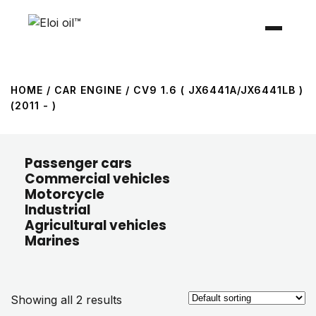
HOME
/ CAR ENGINE / CV9 1.6 ( JX6441A/JX6441LB )
(2011 - )
Passenger cars
Commercial vehicles
Motorcycle
Industrial
Agricultural vehicles
Marines
Showing all 2 results