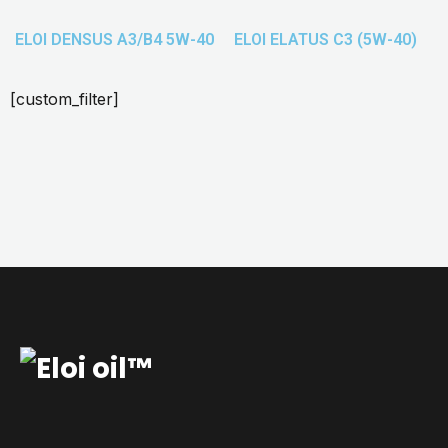
ELOI DENSUS A3/B4 5W-40
ELOI ELATUS C3 (5W-40)
[custom_filter]