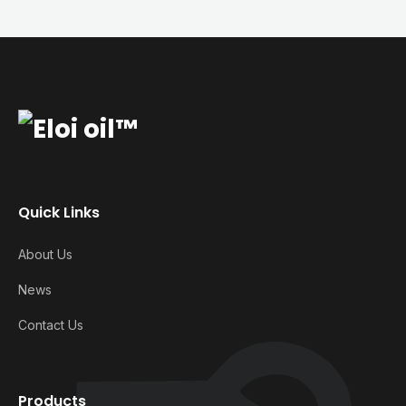
Quick Links
About Us
News
Contact Us
Products