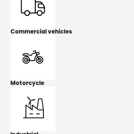
Commercial vehicles
Motorcycle