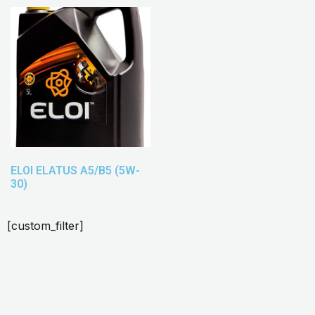
ELOI ELATUS A5/B5 (5W-
30)
[custom_filter]