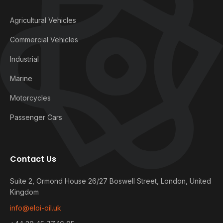
Agricultural Vehicles
Commercial Vehicles
Industrial
Marine
Motorcycles
Passenger Cars
Contact Us
Suite 2, Ormond House 26/27 Boswell Street, London, United
Kingdom
info@eloi-oil.uk