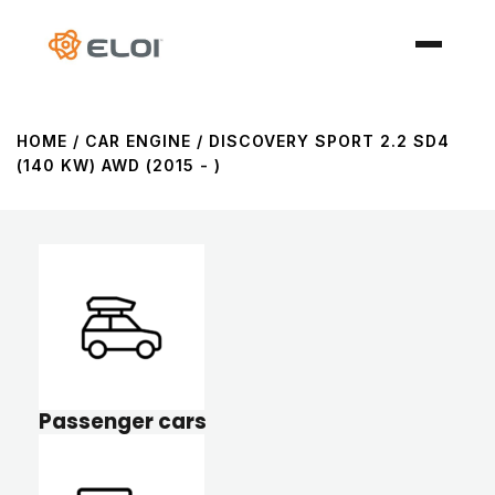
HOME
/ CAR ENGINE / DISCOVERY SPORT 2.2 SD4
(140 KW) AWD (2015 - )
Passenger cars