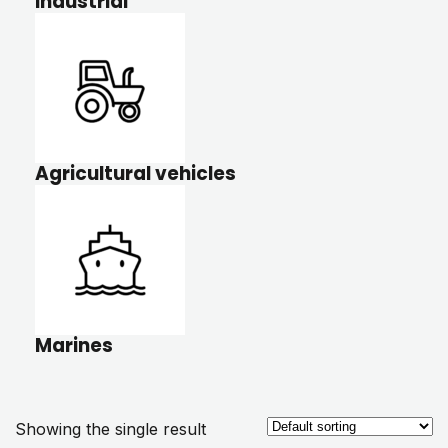
Industrial
Agricultural vehicles
Marines
Showing the single result