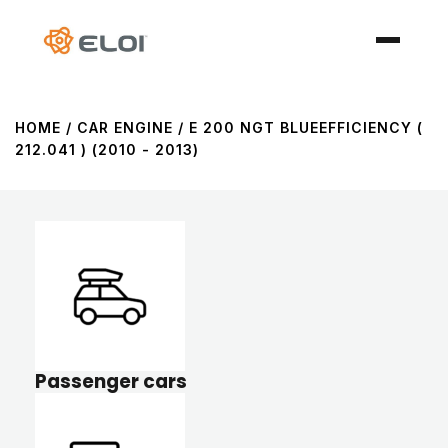
HOME
/ CAR ENGINE / E 200 NGT BLUEEFFICIENCY (
212.041 ) (2010 - 2013)
Passenger cars