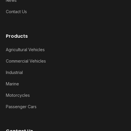
News
Contact Us
Products
Agricultural Vehicles
Commercial Vehicles
Industrial
Marine
Motorcycles
Passenger Cars