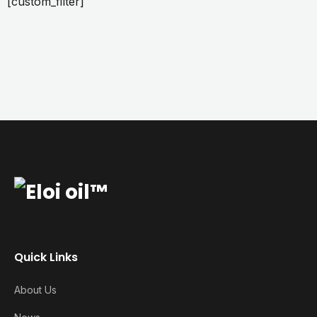
[custom_filter]
Quick Links
About Us