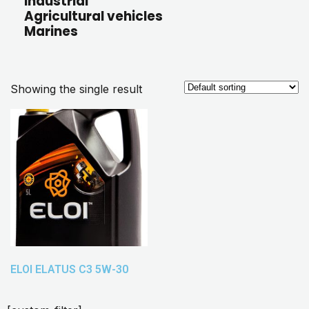
Industrial
Agricultural vehicles
Marines
Showing the single result
ELOI ELATUS C3 5W-30