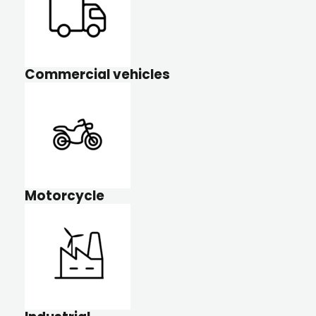
Commercial vehicles
Motorcycle