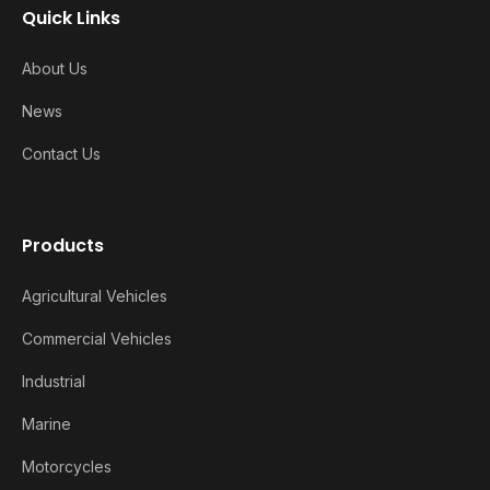
Quick Links
About Us
News
Contact Us
Products
Agricultural Vehicles
Commercial Vehicles
Industrial
Marine
Motorcycles