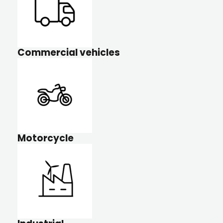
Commercial vehicles
Motorcycle