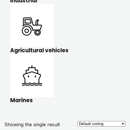
Industrial
Agricultural vehicles
Marines
Showing the single result