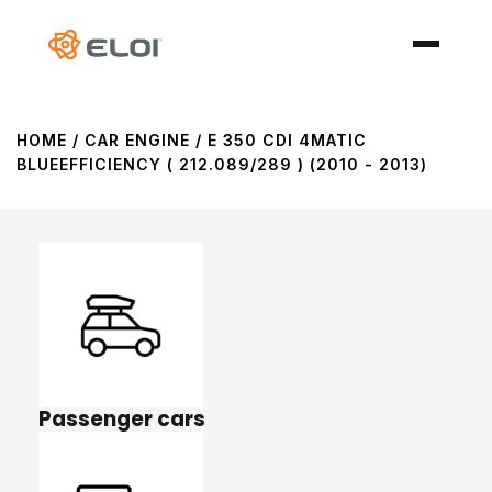
HOME
/ CAR ENGINE / E 350 CDI 4MATIC
BLUEEFFICIENCY ( 212.089/289 ) (2010 - 2013)
Passenger cars