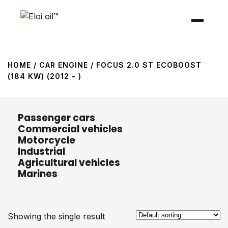
HOME
/ CAR ENGINE / FOCUS 2.0 ST ECOBOOST
(184 KW) (2012 - )
Passenger cars
Commercial vehicles
Motorcycle
Industrial
Agricultural vehicles
Marines
Showing the single result