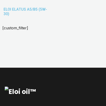
ELOI ELATUS A5/B5 (5W-
30)
[custom_filter]