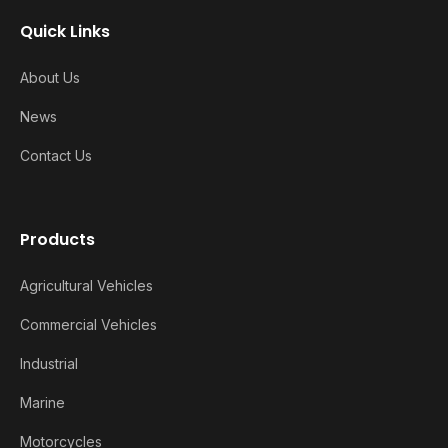
Quick Links
About Us
News
Contact Us
Products
Agricultural Vehicles
Commercial Vehicles
Industrial
Marine
Motorcycles