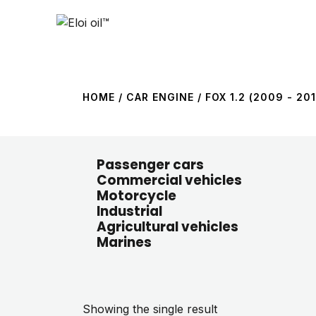
HOME
/ CAR ENGINE / FOX 1.2 (2009 - 201
Passenger cars
Commercial vehicles
Motorcycle
Industrial
Agricultural vehicles
Marines
Showing the single result