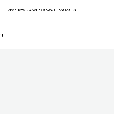
Products
About Us
News
Contact Us
1)