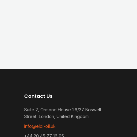
Contact Us
Suite 2, Ormond House 26/27 Boswell
Street, London, United Kingdom
info@eloi-oil.uk
+44 20 45 77 16 05