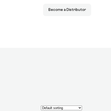
Become a Distributor