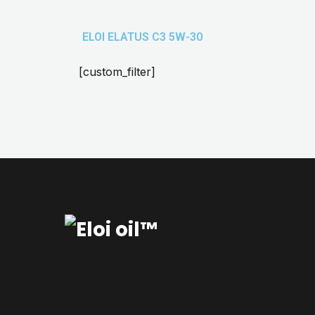
ELOI ELATUS C3 5W-30
[custom_filter]