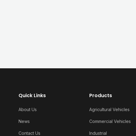
Quick Links
Products
About Us
Agricultural Vehicles
News
Commercial Vehicles
Contact Us
Industrial