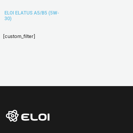
ELOI ELATUS A5/B5 (5W-
30)
[custom_filter]