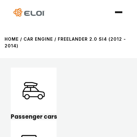
HOME
/ CAR ENGINE / FREELANDER 2.0 SI4 (2012 -
2014)
Passenger cars