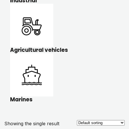
Industrial
Agricultural vehicles
Marines
Showing the single result