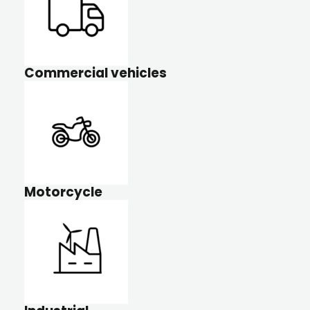
Commercial vehicles
Motorcycle