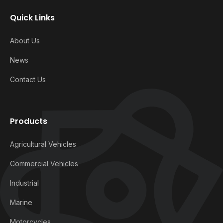
Quick Links
About Us
News
Contact Us
Products
Agricultural Vehicles
Commercial Vehicles
Industrial
Marine
Motorcycles