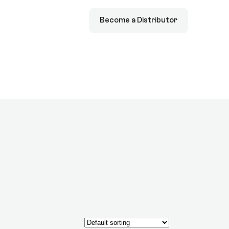
Become a Distributor