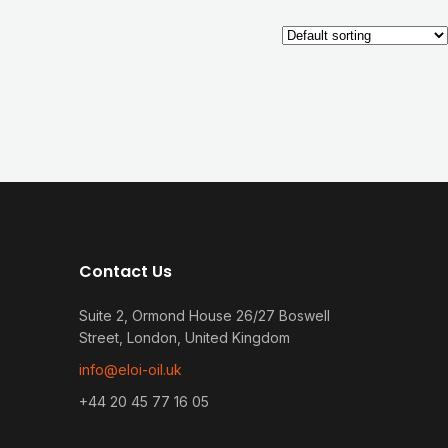
Contact Us
Suite 2, Ormond House 26/27 Boswell
Street, London, United Kingdom
info@eloi-oil.uk
+44 20 45 77 16 05