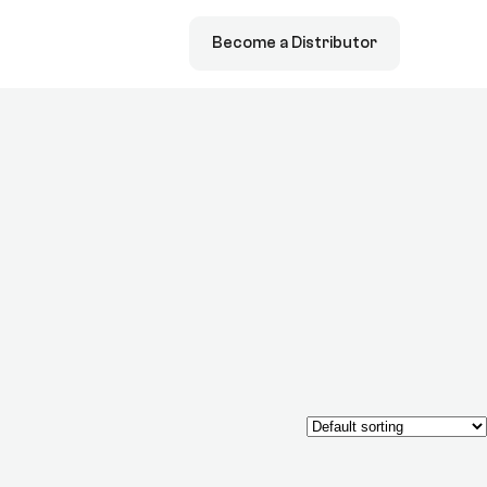
Become a Distributor