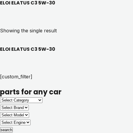
ELOI ELATUS C3 5W-30
Showing the single result
ELOI ELATUS C3 5W-30
[custom_filter]
parts for any car
search