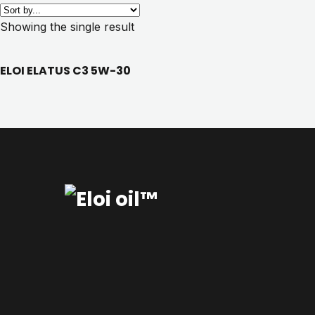
Showing the single result
ELOI ELATUS C3 5W-30