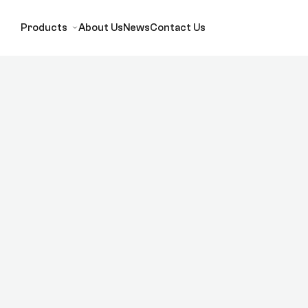
Products
About Us
News
Contact Us