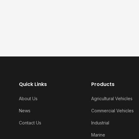
Quick Links
Products
About Us
Agricultural Vehicles
News
Commercial Vehicles
Contact Us
Industrial
Marine