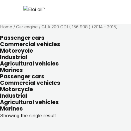
Home
/ Car engine / GLA 200 CDI ( 156.908 ) (2014 - 2015)
Passenger cars
Commercial vehicles
Motorcycle
Industrial
Agricultural vehicles
Marines
Passenger cars
Commercial vehicles
Motorcycle
Industrial
Agricultural vehicles
Marines
Showing the single result