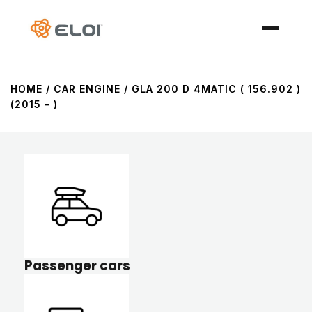
HOME
/ CAR ENGINE / GLA 200 D 4MATIC ( 156.902 )
(2015 - )
Passenger cars