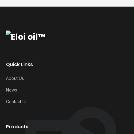
Quick Links
About Us
News
Contact Us
Products