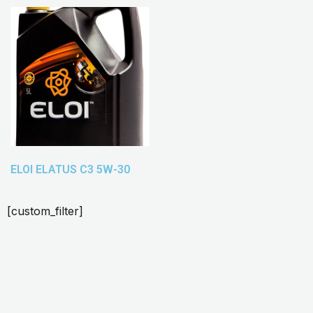
ELOI ELATUS C3 5W-30
[custom_filter]