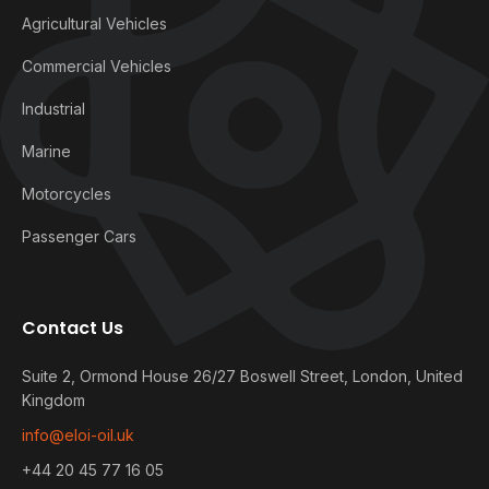
Agricultural Vehicles
Commercial Vehicles
Industrial
Marine
Motorcycles
Passenger Cars
Contact Us
Suite 2, Ormond House 26/27 Boswell Street, London, United
Kingdom
info@eloi-oil.uk
+44 20 45 77 16 05