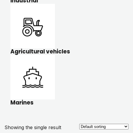
Industrial
Agricultural vehicles
Marines
Showing the single result