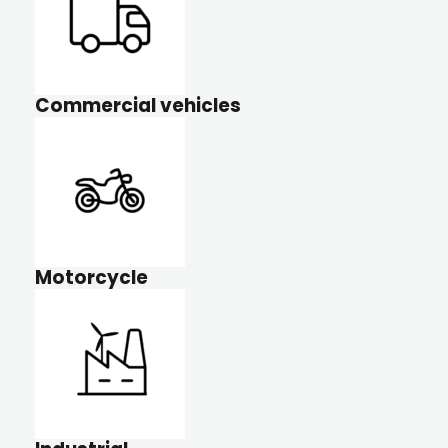
Commercial vehicles
Motorcycle