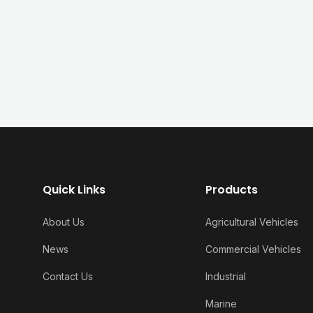
Quick Links
Products
About Us
Agricultural Vehicles
News
Commercial Vehicles
Contact Us
Industrial
Marine