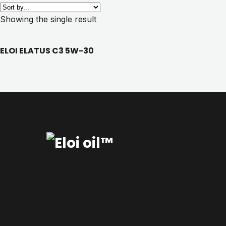
Showing the single result
ELOI ELATUS C3 5W-30