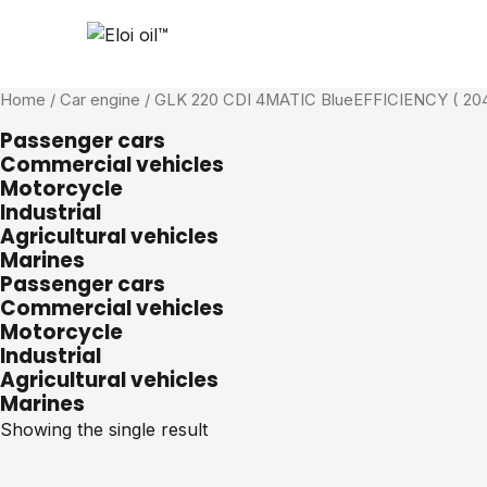
Home
/ Car engine / GLK 220 CDI 4MATIC BlueEFFICIENCY ( 204
Passenger cars
Commercial vehicles
Motorcycle
Industrial
Agricultural vehicles
Marines
Passenger cars
Commercial vehicles
Motorcycle
Industrial
Agricultural vehicles
Marines
Showing the single result