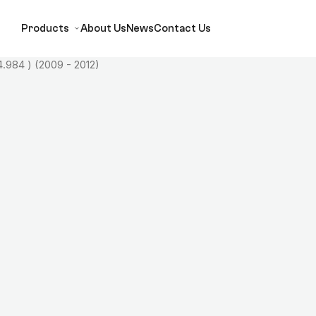
Products
About Us
News
Contact Us
.984 ) (2009 - 2012)