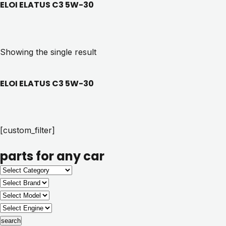
ELOI ELATUS C3 5W-30
Showing the single result
ELOI ELATUS C3 5W-30
[custom_filter]
parts for any car
search