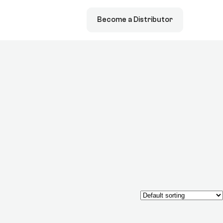
Become a Distributor