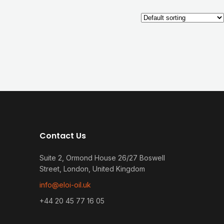
Contact Us
Suite 2, Ormond House 26/27 Boswell
Street, London, United Kingdom
info@eloi-oil.uk
+44 20 45 77 16 05