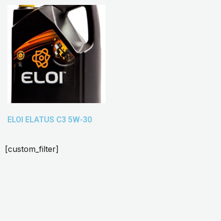
ELOI ELATUS C3 5W-30
[custom_filter]