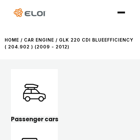
HOME
/ CAR ENGINE / GLK 220 CDI BLUEEFFICIENCY
( 204.902 ) (2009 - 2012)
Passenger cars