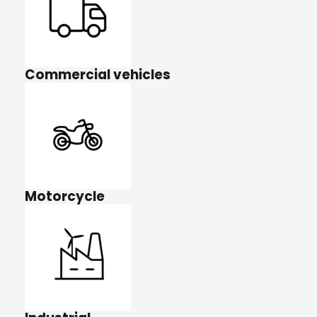
Commercial vehicles
Motorcycle