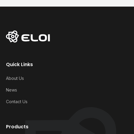
Quick Links
About Us
News
Contact Us
Products