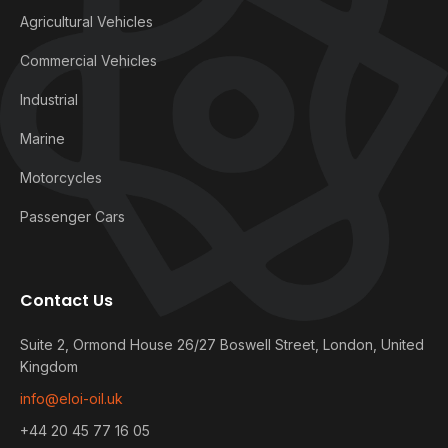
Agricultural Vehicles
Commercial Vehicles
Industrial
Marine
Motorcycles
Passenger Cars
Contact Us
Suite 2, Ormond House 26/27 Boswell Street, London, United
Kingdom
info@eloi-oil.uk
+44 20 45 77 16 05