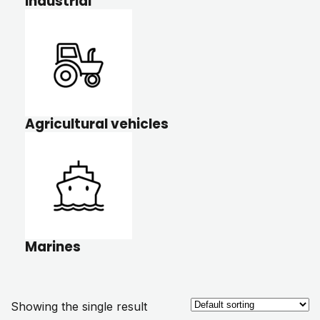
Industrial
Agricultural vehicles
Marines
Showing the single result