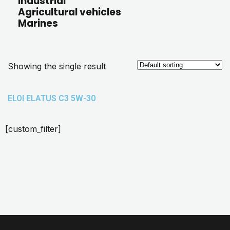
Industrial
Agricultural vehicles
Marines
Showing the single result
ELOI ELATUS C3 5W-30
[custom_filter]