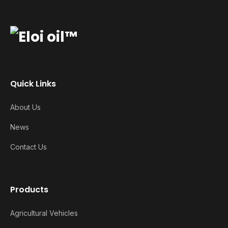
Quick Links
About Us
News
Contact Us
Products
Agricultural Vehicles