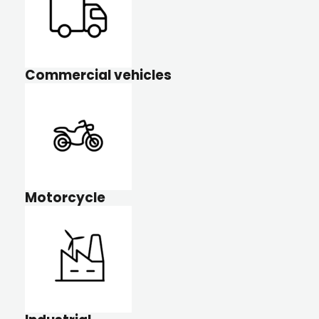
Commercial vehicles
Motorcycle