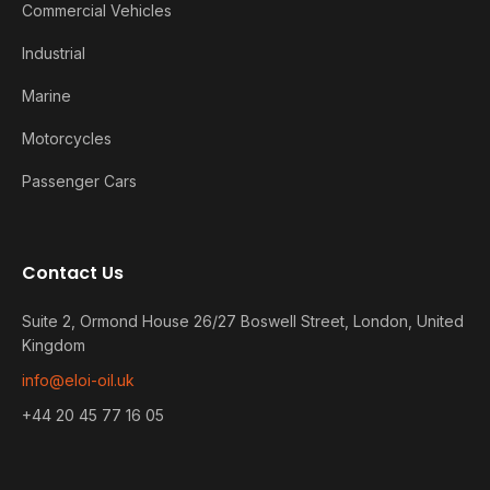
Commercial Vehicles
Industrial
Marine
Motorcycles
Passenger Cars
Contact Us
Suite 2, Ormond House 26/27 Boswell Street, London, United
Kingdom
info@eloi-oil.uk
+44 20 45 77 16 05