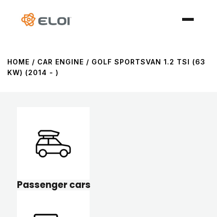
HOME
/ CAR ENGINE / GOLF SPORTSVAN 1.2 TSI (63
KW) (2014 - )
Passenger cars