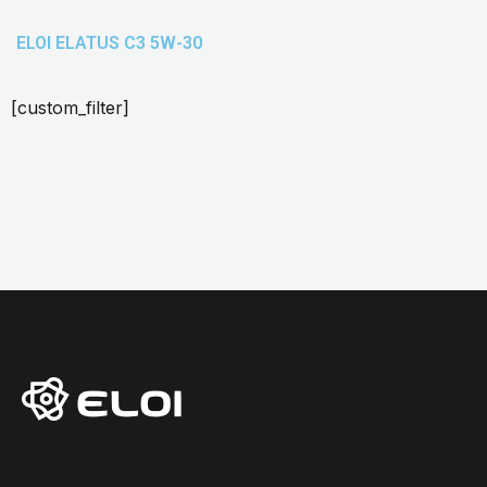
ELOI ELATUS C3 5W-30
[custom_filter]