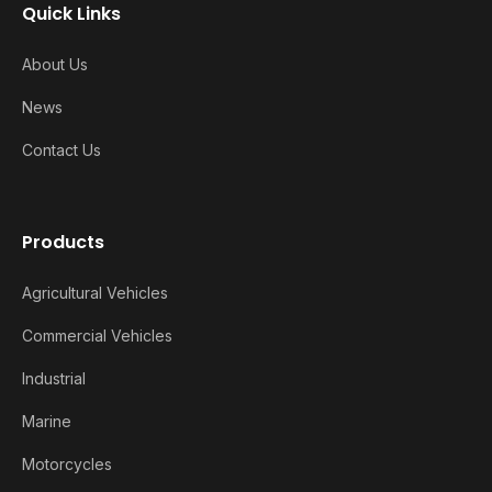
Quick Links
About Us
News
Contact Us
Products
Agricultural Vehicles
Commercial Vehicles
Industrial
Marine
Motorcycles