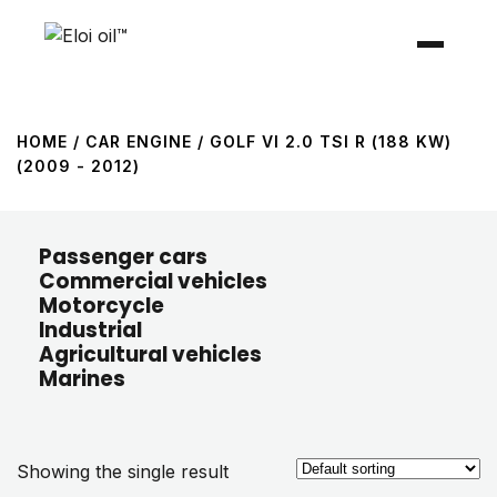
HOME
/ CAR ENGINE / GOLF VI 2.0 TSI R (188 KW)
(2009 - 2012)
Passenger cars
Commercial vehicles
Motorcycle
Industrial
Agricultural vehicles
Marines
Showing the single result