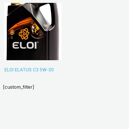
ELOI ELATUS C3 5W-30
[custom_filter]