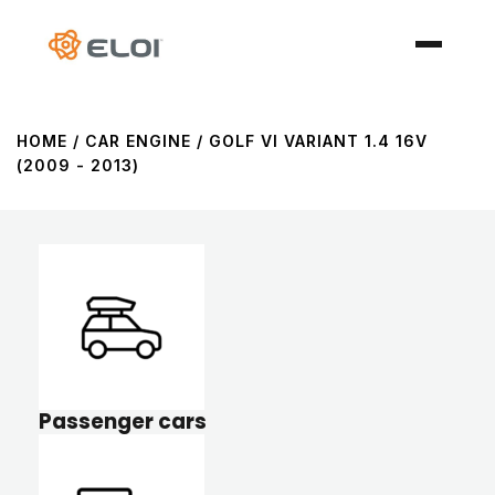
HOME
/ CAR ENGINE / GOLF VI VARIANT 1.4 16V
(2009 - 2013)
Passenger cars