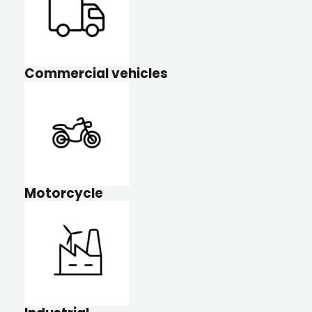
Commercial vehicles
Motorcycle