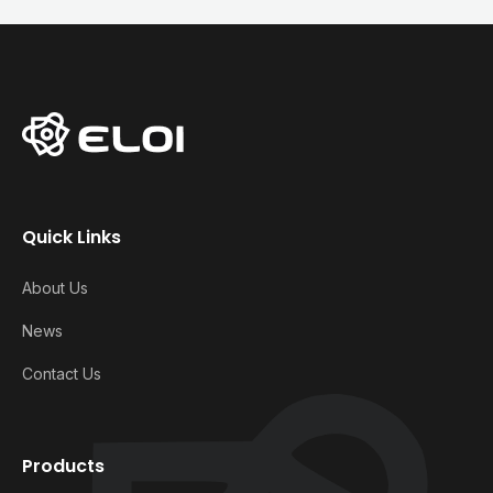
Quick Links
About Us
News
Contact Us
Products