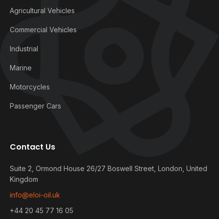
Agricultural Vehicles
Commercial Vehicles
Industrial
Marine
Motorcycles
Passenger Cars
Contact Us
Suite 2, Ormond House 26/27 Boswell Street, London, United
Kingdom
info@eloi-oil.uk
+44 20 45 77 16 05