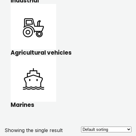
Industrial
Agricultural vehicles
Marines
Showing the single result