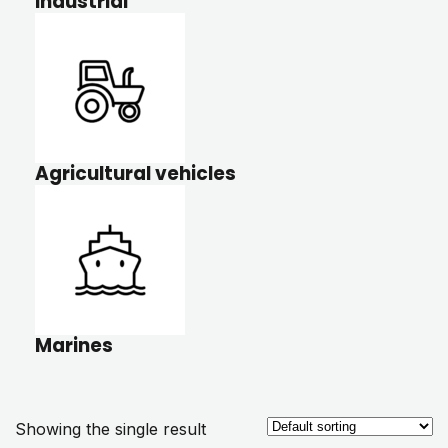
Industrial
Agricultural vehicles
Marines
Showing the single result