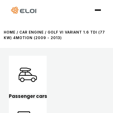
HOME
/ CAR ENGINE / GOLF VI VARIANT 1.6 TDI (77
KW) 4MOTION (2009 - 2013)
Passenger cars