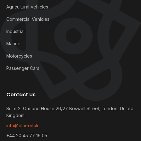
Agricultural Vehicles
Commercial Vehicles
Industrial
Marine
Motorcycles
Passenger Cars
Contact Us
Suite 2, Ormond House 26/27 Boswell Street, London, United
Kingdom
info@eloi-oil.uk
+44 20 45 77 16 05