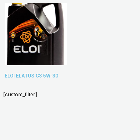
ELOI ELATUS C3 5W-30
[custom_filter]