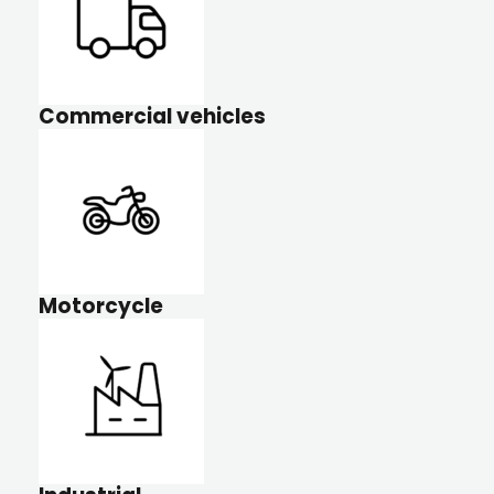
Commercial vehicles
Motorcycle