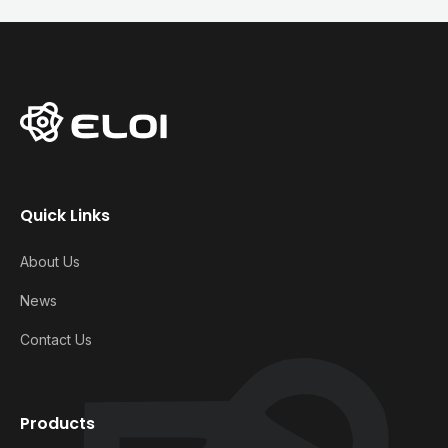
Quick Links
About Us
News
Contact Us
Products