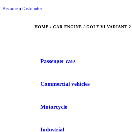
Become a Distributor
HOME
/ CAR ENGINE / GOLF VI VARIANT 2.0 
Passenger cars
Commercial vehicles
Motorcycle
Industrial