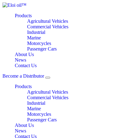
Products
Agricultural Vehicles
Commercial Vehicles
Industrial
Marine
Motorcycles
Passenger Cars
About Us
News
Contact Us
Become a Distributor
Products
Agricultural Vehicles
Commercial Vehicles
Industrial
Marine
Motorcycles
Passenger Cars
About Us
News
Contact Us