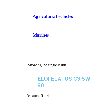
Agricultural vehicles
Marines
Showing the single result
ELOI ELATUS C3 5W-
30
[custom_filter]