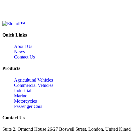
Quick Links
About Us
News
Contact Us
Products
Agricultural Vehicles
Commercial Vehicles
Industrial
Marine
Motorcycles
Passenger Cars
Contact Us
Suite 2, Ormond House 26/27 Boswell Street, London, United King