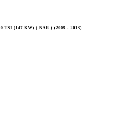
TSI (147 KW) ( NAR ) (2009 - 2013)