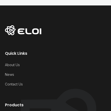
Quick Links
About Us
News
Contact Us
Products