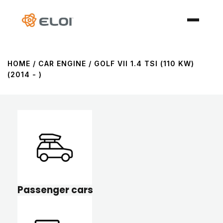
HOME
/ CAR ENGINE / GOLF VII 1.4 TSI (110 KW)
(2014 - )
Passenger cars