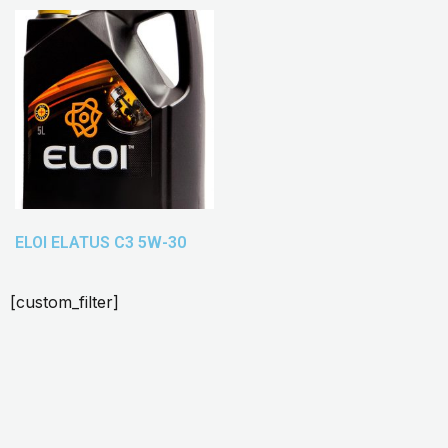
ELOI ELATUS C3 5W-30
[custom_filter]