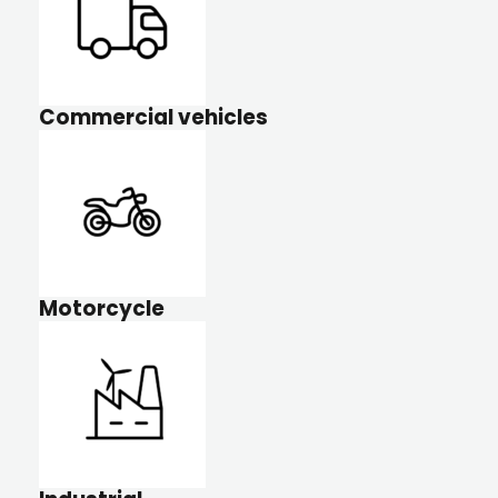
Commercial vehicles
Motorcycle