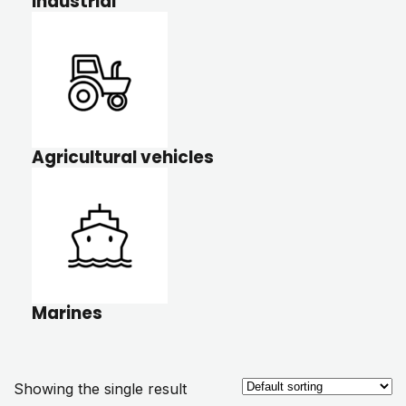
Industrial
Agricultural vehicles
Marines
Showing the single result