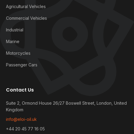
Agricultural Vehicles
Commercial Vehicles
Industrial
Marine
Motorcycles
Passenger Cars
Contact Us
Suite 2, Ormond House 26/27 Boswell Street, London, United
Kingdom
info@eloi-oil.uk
+44 20 45 77 16 05