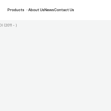
Products
About Us
News
Contact Us
I (2011 - )