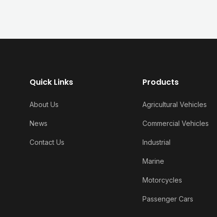
Quick Links
Products
About Us
Agricultural Vehicles
News
Commercial Vehicles
Contact Us
Industrial
Marine
Motorcycles
Passenger Cars