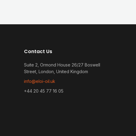
Contact Us
Suite 2, Ormond House 26/27 Boswell
Street, London, United Kingdom
info@eloi-oil.uk
+44 20 45 77 16 05