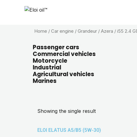
Home
/ Car engine / Grandeur / Azera / i55 2.4 GD
Passenger cars
Commercial vehicles
Motorcycle
Industrial
Agricultural vehicles
Marines
Showing the single result
ELOI ELATUS A5/B5 (5W-30)