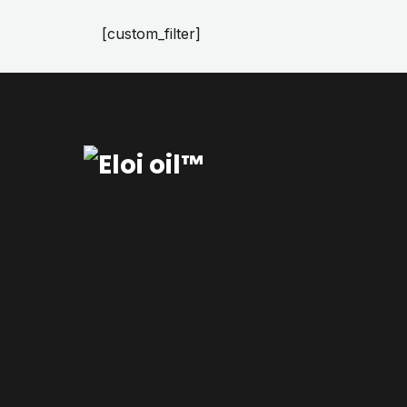
[custom_filter]