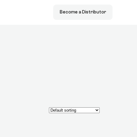
Become a Distributor