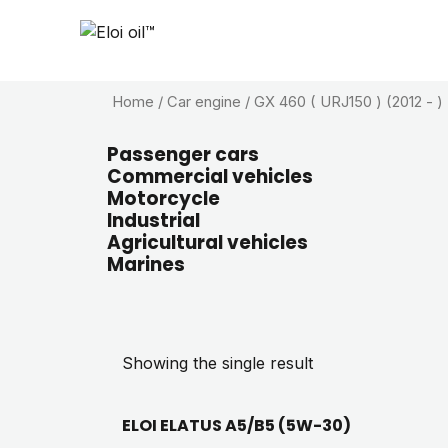
Home
/ Car engine / GX 460 ( URJ150 ) (2012 - )
Passenger cars
Commercial vehicles
Motorcycle
Industrial
Agricultural vehicles
Marines
Showing the single result
ELOI ELATUS A5/B5 (5W-30)