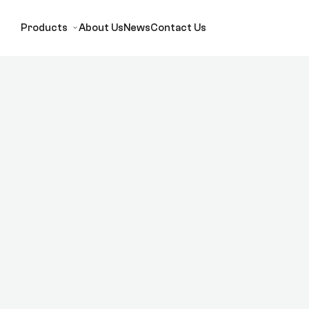
Products
About Us
News
Contact Us