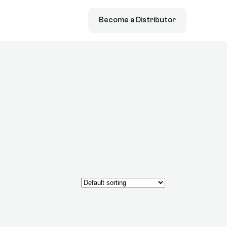
Become a Distributor