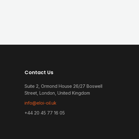
Contact Us
Suite 2, Ormond House 26/27 Boswell
Street, London, United Kingdom
info@eloi-oil.uk
+44 20 45 77 16 05