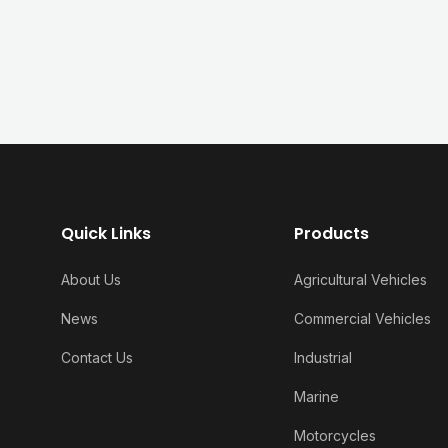
Quick Links
Products
About Us
Agricultural Vehicles
News
Commercial Vehicles
Contact Us
Industrial
Marine
Motorcycles