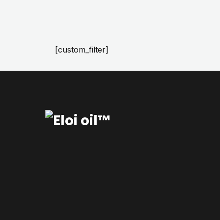
[custom_filter]