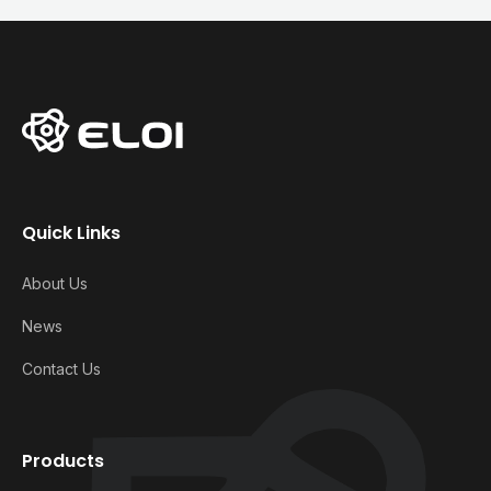
Quick Links
About Us
News
Contact Us
Products