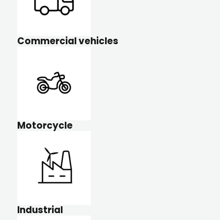
Commercial vehicles
Motorcycle
Industrial