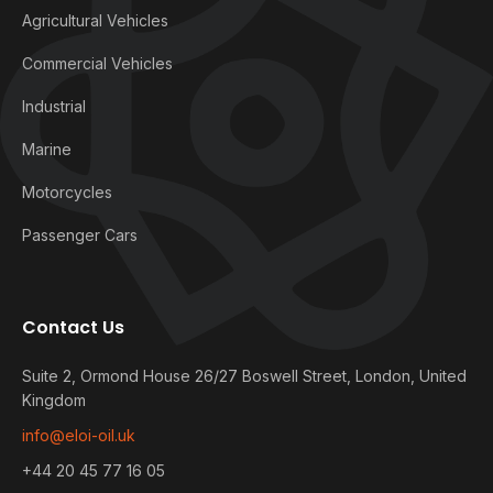
Agricultural Vehicles
Commercial Vehicles
Industrial
Marine
Motorcycles
Passenger Cars
Contact Us
Suite 2, Ormond House 26/27 Boswell Street, London, United
Kingdom
info@eloi-oil.uk
+44 20 45 77 16 05