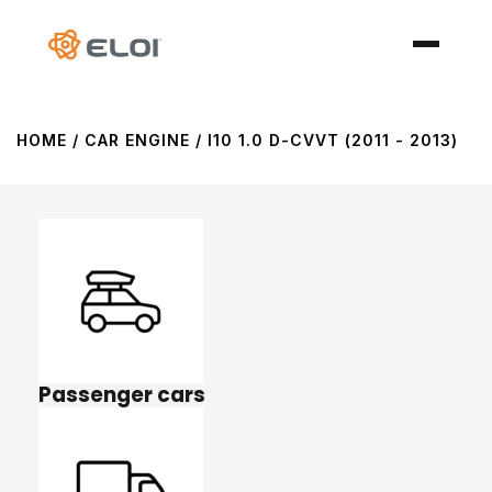
HOME
/ CAR ENGINE / I10 1.0 D-CVVT (2011 - 2013)
Passenger cars