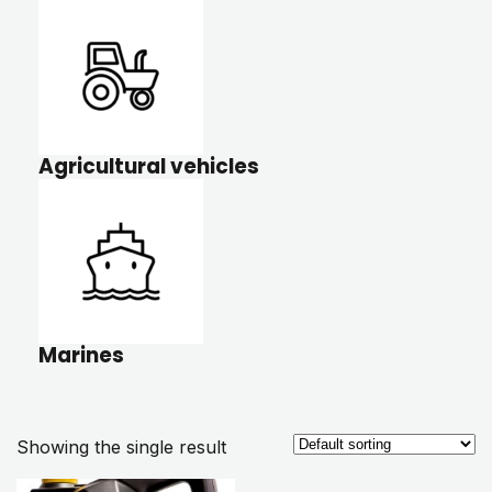
Agricultural vehicles
Marines
Showing the single result