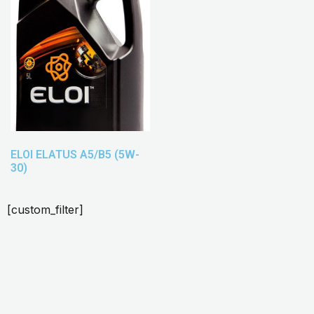
ELOI ELATUS A5/B5 (5W-
30)
[custom_filter]