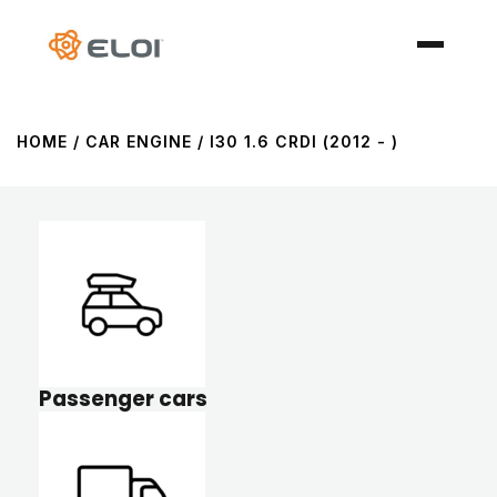
HOME
/ CAR ENGINE / I30 1.6 CRDI (2012 - )
Passenger cars