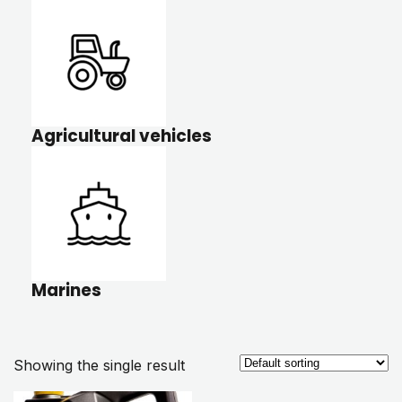
Agricultural vehicles
Marines
Showing the single result