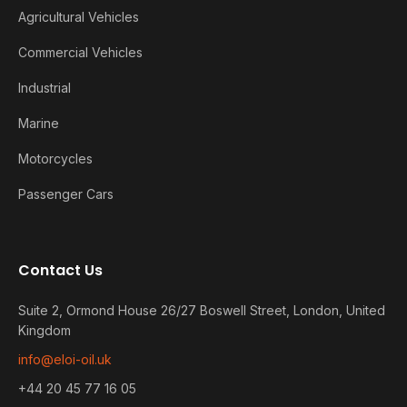
Agricultural Vehicles
Commercial Vehicles
Industrial
Marine
Motorcycles
Passenger Cars
Contact Us
Suite 2, Ormond House 26/27 Boswell Street, London, United
Kingdom
info@eloi-oil.uk
+44 20 45 77 16 05