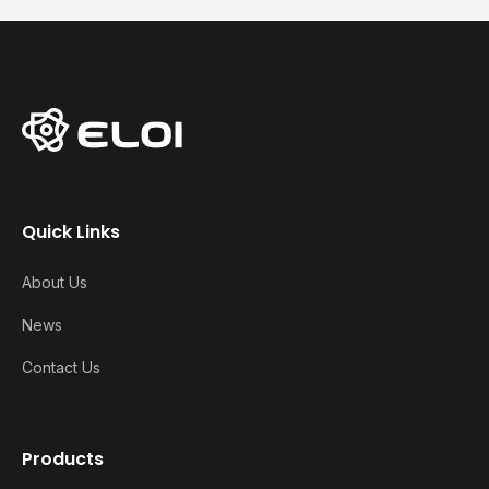
Quick Links
About Us
News
Contact Us
Products