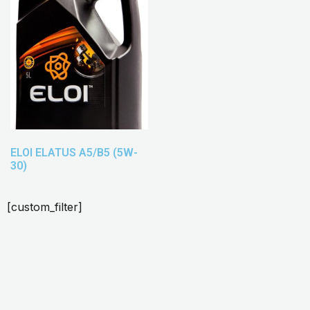
ELOI ELATUS A5/B5 (5W-
30)
[custom_filter]