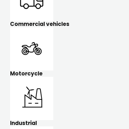
Commercial vehicles
Motorcycle
Industrial