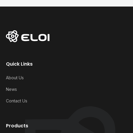
Quick Links
About Us
News
Contact Us
Products