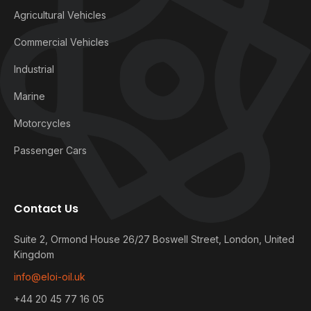
Agricultural Vehicles
Commercial Vehicles
Industrial
Marine
Motorcycles
Passenger Cars
Contact Us
Suite 2, Ormond House 26/27 Boswell Street, London, United
Kingdom
info@eloi-oil.uk
+44 20 45 77 16 05