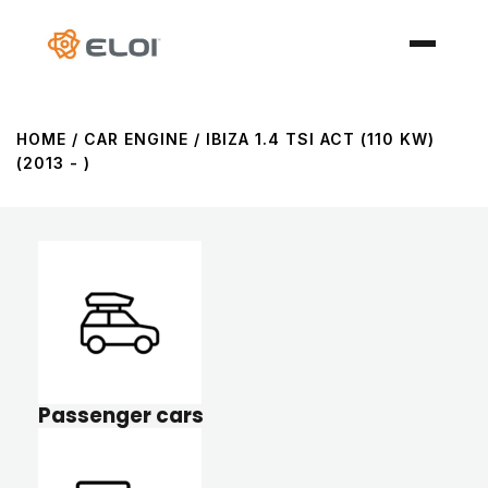
HOME
/ CAR ENGINE / IBIZA 1.4 TSI ACT (110 KW)
(2013 - )
Passenger cars