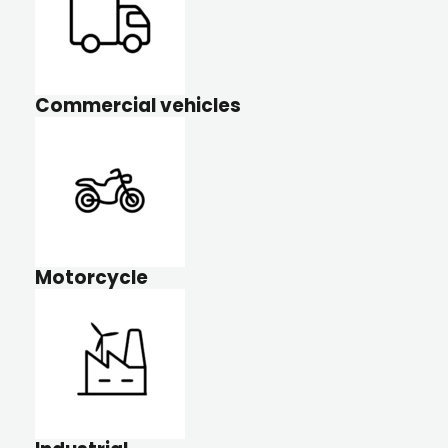
Commercial vehicles
Motorcycle