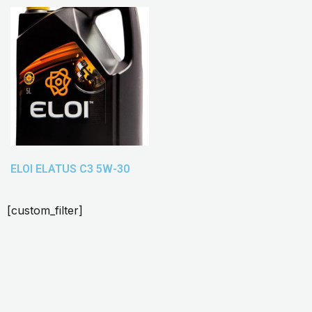
ELOI ELATUS C3 5W-30
[custom_filter]