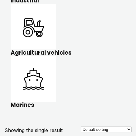
Industrial
Agricultural vehicles
Marines
Showing the single result