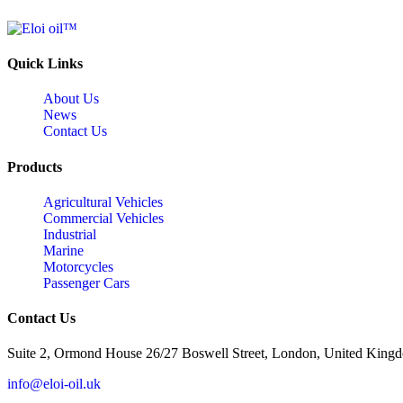
Quick Links
About Us
News
Contact Us
Products
Agricultural Vehicles
Commercial Vehicles
Industrial
Marine
Motorcycles
Passenger Cars
Contact Us
Suite 2, Ormond House 26/27 Boswell Street, London, United King
info@eloi-oil.uk