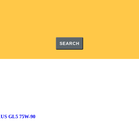
SEARCH
US GL5 75W-90