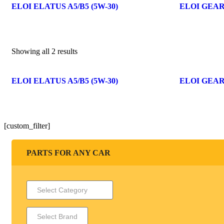
ELOI ELATUS A5/B5 (5W-30)
ELOI GEAR
Showing all 2 results
ELOI ELATUS A5/B5 (5W-30)
ELOI GEAR
[custom_filter]
PARTS FOR ANY CAR