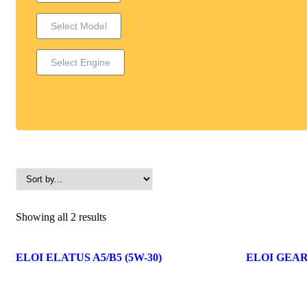
Showing all 2 results
ELOI ELATUS A5/B5 (5W-30)
ELOI GEAR