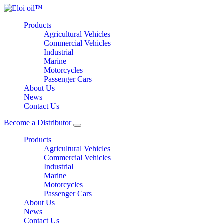
Products
Agricultural Vehicles
Commercial Vehicles
Industrial
Marine
Motorcycles
Passenger Cars
About Us
News
Contact Us
Become a Distributor
Products
Agricultural Vehicles
Commercial Vehicles
Industrial
Marine
Motorcycles
Passenger Cars
About Us
News
Contact Us