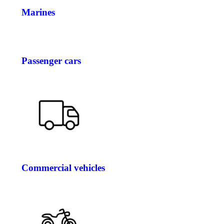
Marines
Passenger cars
Commercial vehicles