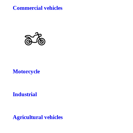
Commercial vehicles
Motorcycle
Industrial
Agricultural vehicles