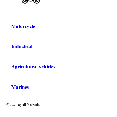
Motorcycle
Industrial
Agricultural vehicles
Marines
Showing all 2 results