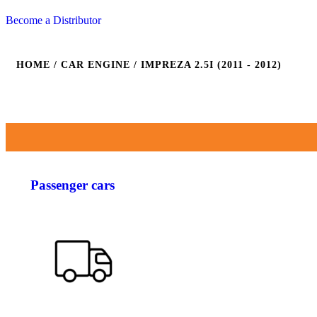
Become a Distributor
HOME
/ CAR ENGINE / IMPREZA 2.5I (2011 - 2012)
Passenger cars