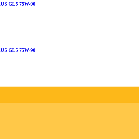
US GL5 75W-90
US GL5 75W-90