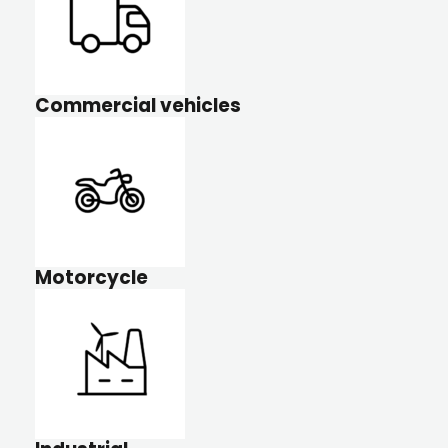
Commercial vehicles
Motorcycle