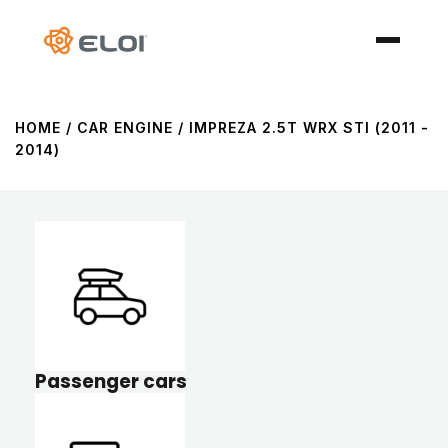
HOME
/ CAR ENGINE / IMPREZA 2.5T WRX STI (2011 -
2014)
Passenger cars