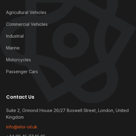
Agricultural Vehicles
Commercial Vehicles
Industrial
Marine
Motorcycles
Passenger Cars
Contact Us
Suite 2, Ormond House 26/27 Boswell Street, London, United
Kingdom
info@eloi-oil.uk