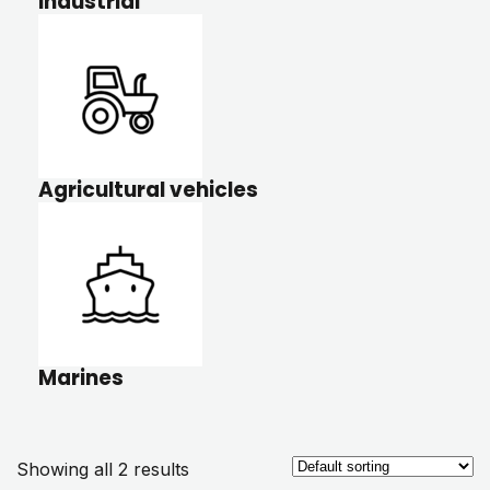
Industrial
Agricultural vehicles
Marines
Showing all 2 results