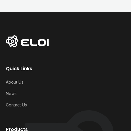
Quick Links
About Us
News
Contact Us
Products