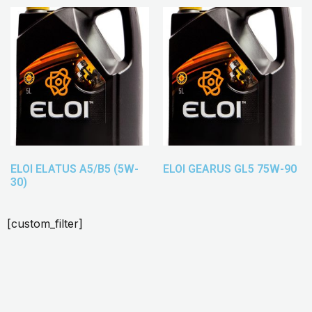
ELOI ELATUS A5/B5 (5W-
ELOI GEARUS GL5 75W-90
30)
[custom_filter]