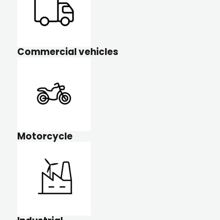
Commercial vehicles
Motorcycle