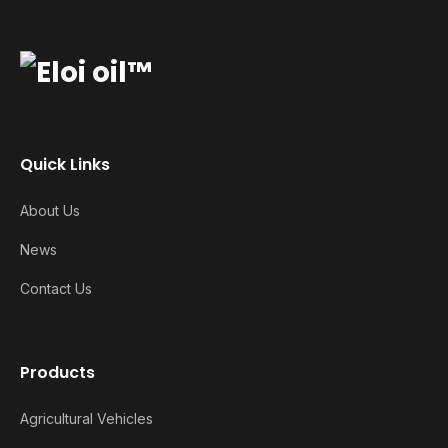
Quick Links
About Us
News
Contact Us
Products
Agricultural Vehicles