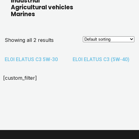
Industrial
Agricultural vehicles
Marines
Showing all 2 results
ELOI ELATUS C3 5W-30
ELOI ELATUS C3 (5W-40)
[custom_filter]