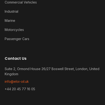
Commercial Vehicles
Industrial
Marine
Motorcycles
Passenger Cars
Contact Us
Suite 2, Ormond House 26/27 Boswell Street, London, United
Kingdom
info@eloi-oil.uk
+44 20 45 77 16 05