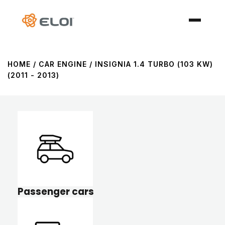
HOME
/ CAR ENGINE / INSIGNIA 1.4 TURBO (103 KW)
(2011 - 2013)
Passenger cars