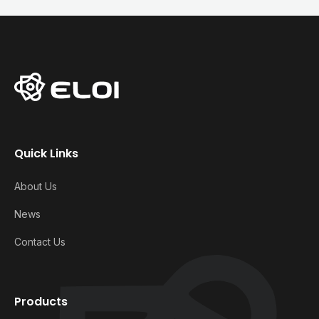
Quick Links
About Us
News
Contact Us
Products