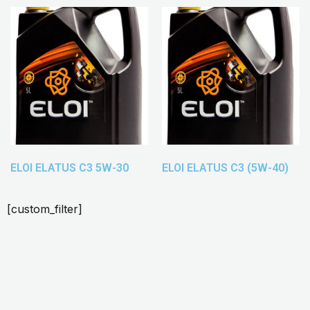
ELOI ELATUS C3 5W-30
ELOI ELATUS C3 (5W-40)
[custom_filter]