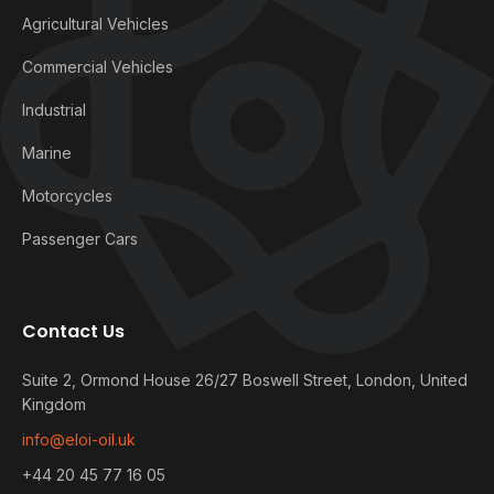
Agricultural Vehicles
Commercial Vehicles
Industrial
Marine
Motorcycles
Passenger Cars
Contact Us
Suite 2, Ormond House 26/27 Boswell Street, London, United
Kingdom
info@eloi-oil.uk
+44 20 45 77 16 05