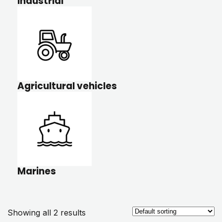
Industrial
Agricultural vehicles
Marines
Showing all 2 results