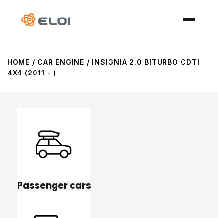
HOME
/ CAR ENGINE / INSIGNIA 2.0 BITURBO CDTI
4X4 (2011 - )
Passenger cars