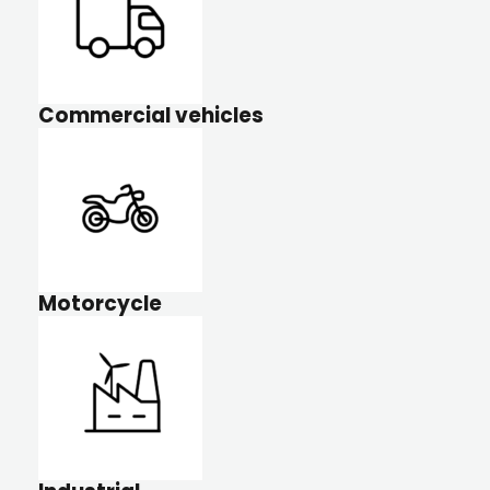
Commercial vehicles
Motorcycle